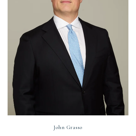
John Grasso