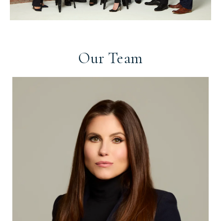
Our Team