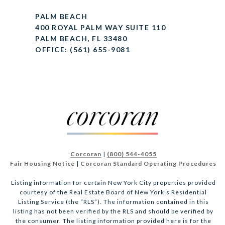
PALM BEACH
400 ROYAL PALM WAY SUITE 110
PALM BEACH, FL 33480
OFFICE: (561) 655-9081
Corcoran
|
(800) 544-4055
Fair Housing Notice
|
Corcoran Standard Operating Procedures
Listing information for certain New York City properties provided
courtesy of the Real Estate Board of New York’s Residential
Listing Service (the “RLS”). The information contained in this
listing has not been verified by the RLS and should be verified by
the consumer. The listing information provided here is for the