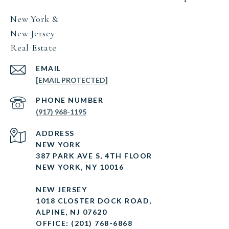
New York &
New Jersey
Real Estate
EMAIL
[EMAIL PROTECTED]
PHONE NUMBER
(917) 968-1195
ADDRESS
NEW YORK
387 PARK AVE S, 4TH FLOOR
NEW YORK, NY 10016
NEW JERSEY
1018 CLOSTER DOCK ROAD,
ALPINE, NJ 07620
OFFICE: (201) 768-6868