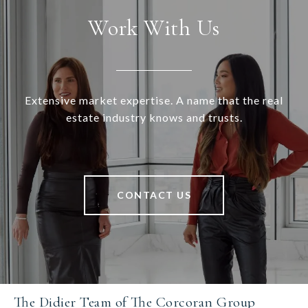
Work With Us
Extensive market expertise. A name that the real
estate industry knows and trusts.
CONTACT US
The Didier Team of The Corcoran Group