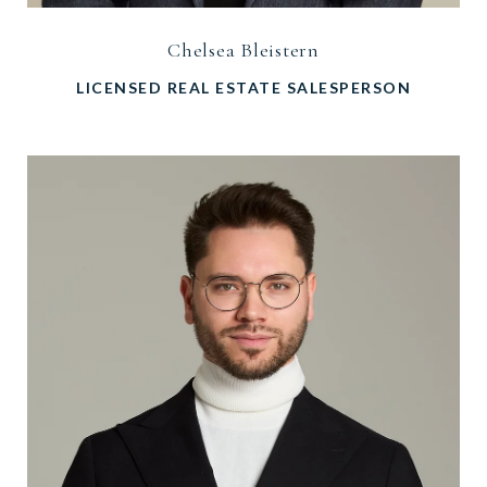
Chelsea Bleistern
LICENSED REAL ESTATE SALESPERSON