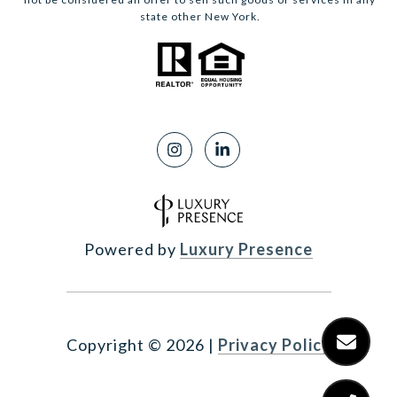
state other New York.
Powered by
Luxury Presence
Copyright ©
2026
|
Privacy Policy