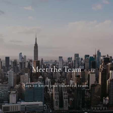
Meet the Team
Get to know our talented team.