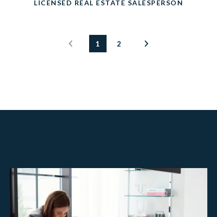
LICENSED REAL ESTATE SALESPERSON
1
2