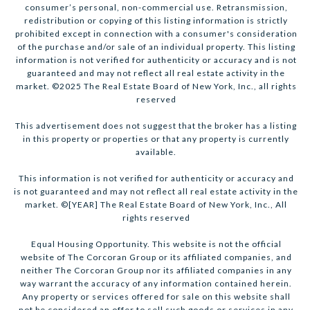
consumer’s personal, non-commercial use. Retransmission,
redistribution or copying of this listing information is strictly
prohibited except in connection with a consumer's consideration
of the purchase and/or sale of an individual property. This listing
information is not verified for authenticity or accuracy and is not
guaranteed and may not reflect all real estate activity in the
market. ©2025 The Real Estate Board of New York, Inc., all rights
reserved
This advertisement does not suggest that the broker has a listing
in this property or properties or that any property is currently
available.
This information is not verified for authenticity or accuracy and
is not guaranteed and may not reflect all real estate activity in the
market. ©[YEAR] The Real Estate Board of New York, Inc., All
rights reserved
Equal Housing Opportunity. This website is not the official
website of The Corcoran Group or its affiliated companies, and
neither The Corcoran Group nor its affiliated companies in any
way warrant the accuracy of any information contained herein.
Any property or services offered for sale on this website shall
not be considered an offer to sell such goods or services in any