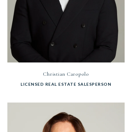
Christian Caropolo
LICENSED REAL ESTATE SALESPERSON