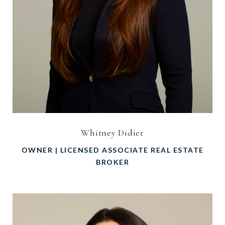
Whitney Didier
OWNER | LICENSED ASSOCIATE REAL ESTATE
BROKER