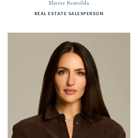
Eliette Bentolila
REAL ESTATE SALESPERSON