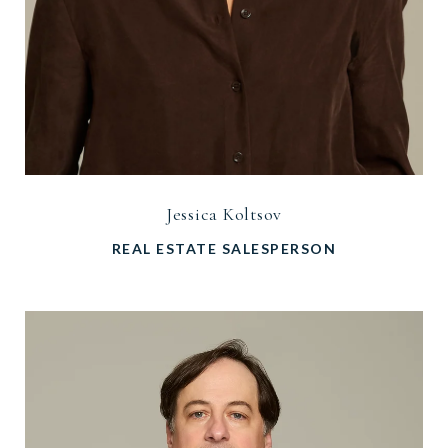
Jessica Koltsov
REAL ESTATE SALESPERSON