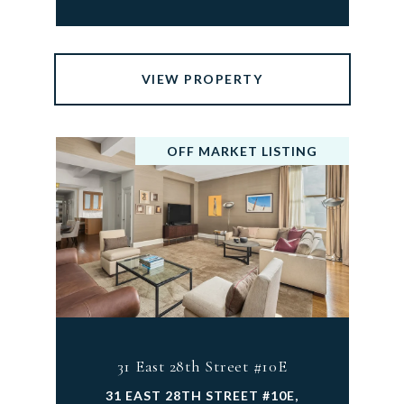
VIEW PROPERTY
OFF MARKET LISTING
31 East 28th Street #10E
31 EAST 28TH STREET #10E,