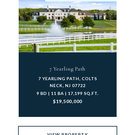
7 Yearling Path
7 YEARLING PATH, COLTS
NECK, NJ 07722
9 BD | 11 BA | 17,199 SQ.FT.
$19,500,000
VIEW PROPERTY