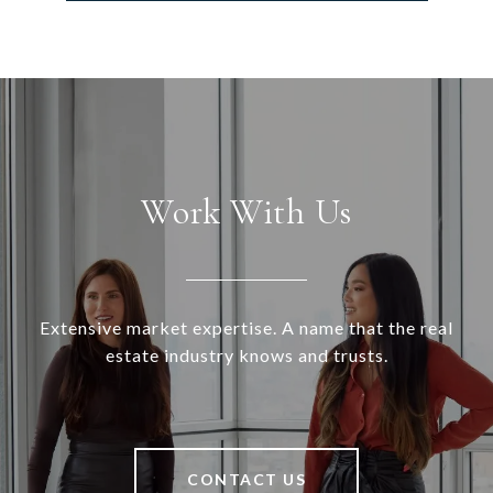
Work With Us
Extensive market expertise. A name that the real
estate industry knows and trusts.
CONTACT US