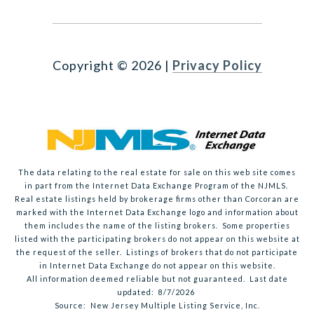
Copyright ©
2026
|
Privacy Policy
The data relating to the real estate for sale on this web site comes
in part from the Internet Data Exchange Program of the NJMLS.
Real estate listings held by brokerage firms other than Corcoran are
marked with the Internet Data Exchange logo and information about
them includes the name of the listing brokers. Some properties
listed with the participating brokers do not appear on this website at
the request of the seller. Listings of brokers that do not participate
in Internet Data Exchange do not appear on this website.
All information deemed reliable but not guaranteed. Last date
updated:
8/7/2026
Source: New Jersey Multiple Listing Service, Inc.