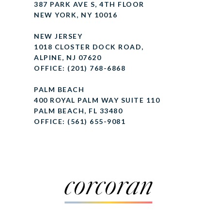
387 PARK AVE S, 4TH FLOOR
NEW YORK, NY 10016
NEW JERSEY
1018 CLOSTER DOCK ROAD,
ALPINE, NJ 07620
OFFICE: (201) 768-6868
PALM BEACH
400 ROYAL PALM WAY SUITE 110
PALM BEACH, FL 33480
OFFICE: (561) 655-9081