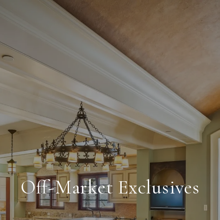
Off-Market Exclusives