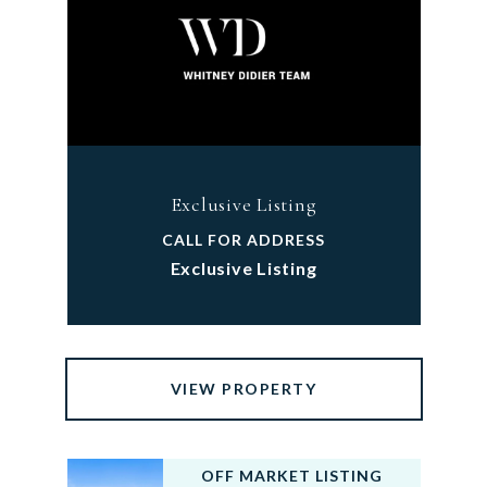
Exclusive Listing
CALL FOR ADDRESS
Exclusive Listing
VIEW PROPERTY
OFF MARKET LISTING