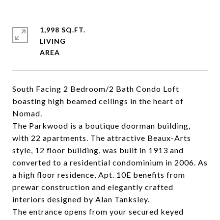
1,998 SQ.FT.
LIVING
South Facing 2 Bedroom/2 Bath Condo Loft
boasting high beamed ceilings in the heart of
Nomad.
The Parkwood is a boutique doorman building,
with 22 apartments. The attractive Beaux-Arts
style, 12 floor building, was built in 1913 and
converted to a residential condominium in 2006. As
a high floor residence, Apt. 10E benefits from
prewar construction and elegantly crafted
interiors designed by Alan Tanksley.
The entrance opens from your secured keyed