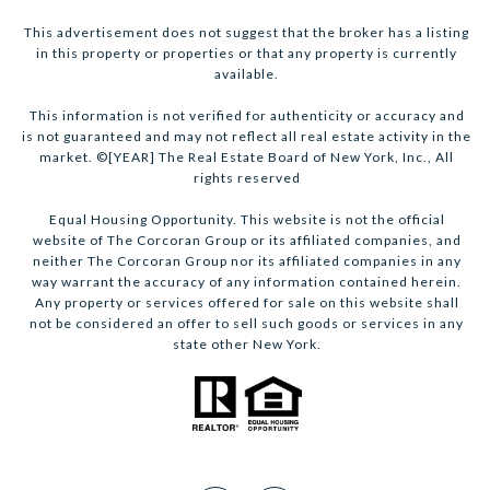
This advertisement does not suggest that the broker has a listing
in this property or properties or that any property is currently
available.
This information is not verified for authenticity or accuracy and
is not guaranteed and may not reflect all real estate activity in the
market. ©[YEAR] The Real Estate Board of New York, Inc., All
rights reserved
Equal Housing Opportunity. This website is not the official
website of The Corcoran Group or its affiliated companies, and
neither The Corcoran Group nor its affiliated companies in any
way warrant the accuracy of any information contained herein.
Any property or services offered for sale on this website shall
not be considered an offer to sell such goods or services in any
state other New York.