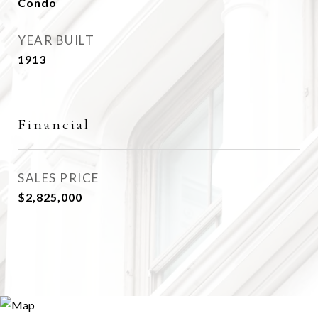
Condo
YEAR BUILT
1913
Financial
SALES PRICE
$2,825,000