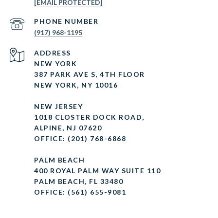
[EMAIL PROTECTED]
PHONE NUMBER
(917) 968-1195
ADDRESS
NEW YORK
387 PARK AVE S, 4TH FLOOR
NEW YORK, NY 10016
NEW JERSEY
1018 CLOSTER DOCK ROAD,
ALPINE, NJ 07620
OFFICE: (201) 768-6868
PALM BEACH
400 ROYAL PALM WAY SUITE 110
PALM BEACH, FL 33480
OFFICE: (561) 655-9081