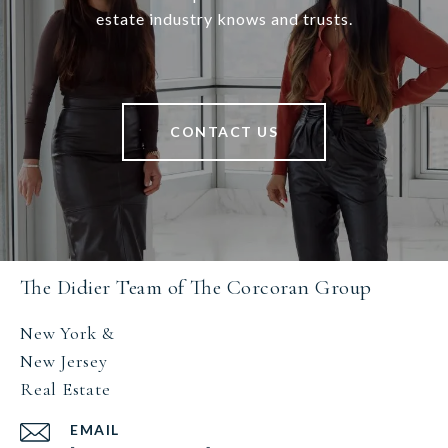
estate industry knows and trusts.
CONTACT US
The Didier Team of The Corcoran Group
New York &
New Jersey
Real Estate
EMAIL