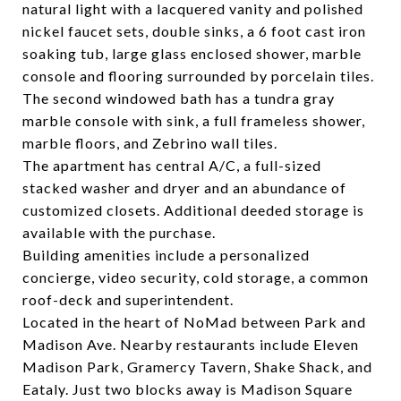
natural light with a lacquered vanity and polished
nickel faucet sets, double sinks, a 6 foot cast iron
soaking tub, large glass enclosed shower, marble
console and flooring surrounded by porcelain tiles.
The second windowed bath has a tundra gray
marble console with sink, a full frameless shower,
marble floors, and Zebrino wall tiles.
The apartment has central A/C, a full-sized
stacked washer and dryer and an abundance of
customized closets. Additional deeded storage is
available with the purchase.
Building amenities include a personalized
concierge, video security, cold storage, a common
roof-deck and superintendent.
Located in the heart of NoMad between Park and
Madison Ave. Nearby restaurants include Eleven
Madison Park, Gramercy Tavern, Shake Shack, and
Eataly. Just two blocks away is Madison Square