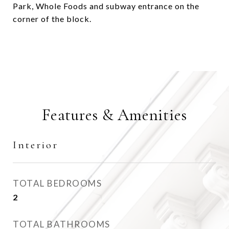
Park, Whole Foods and subway entrance on the
corner of the block.
Features & Amenities
Interior
TOTAL BEDROOMS
2
TOTAL BATHROOMS