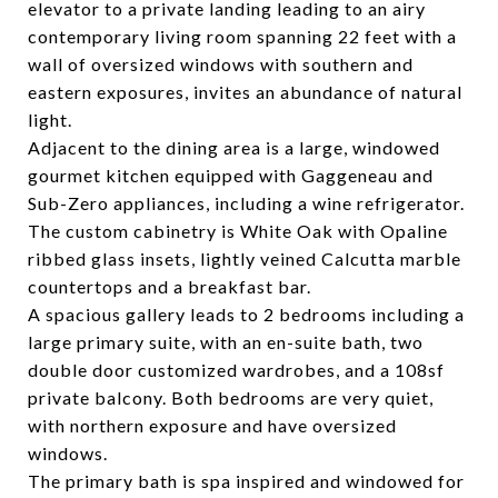
elevator to a private landing leading to an airy
contemporary living room spanning 22 feet with a
wall of oversized windows with southern and
eastern exposures, invites an abundance of natural
light.
Adjacent to the dining area is a large, windowed
gourmet kitchen equipped with Gaggeneau and
Sub-Zero appliances, including a wine refrigerator.
The custom cabinetry is White Oak with Opaline
ribbed glass insets, lightly veined Calcutta marble
countertops and a breakfast bar.
A spacious gallery leads to 2 bedrooms including a
large primary suite, with an en-suite bath, two
double door customized wardrobes, and a 108sf
private balcony. Both bedrooms are very quiet,
with northern exposure and have oversized
windows.
The primary bath is spa inspired and windowed for