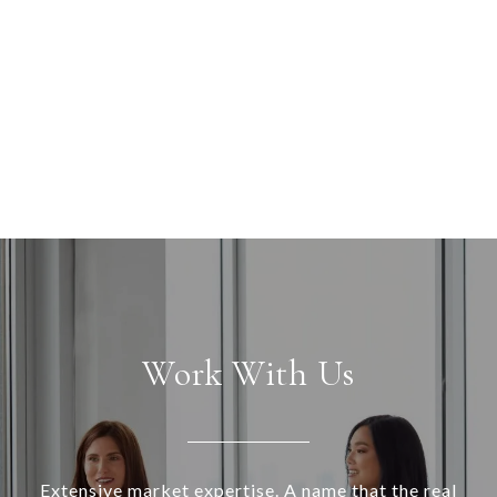
Work With Us
Extensive market expertise. A name that the real