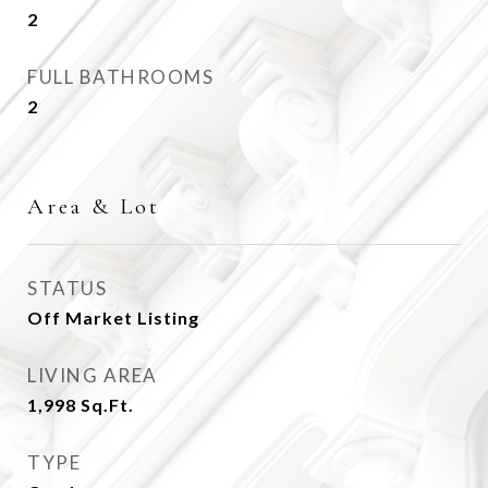
2
FULL BATHROOMS
2
Area & Lot
STATUS
Off Market Listing
LIVING AREA
1,998
Sq.Ft.
TYPE