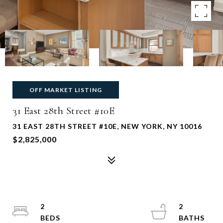
OFF MARKET LISTING
31 East 28th Street #10E
31 EAST 28TH STREET #10E, NEW YORK, NY 10016
$2,825,000
2
2