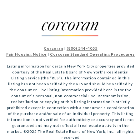
Corcoran
|
(800) 544-4055
Fair Housing Notice
|
Corcoran Standard Operating Procedures
Listing information for certain New York City properties provided
courtesy of the Real Estate Board of New York’s Residential
Listing Service (the “RLS”). The information contained in this
listing has not been verified by the RLS and should be verified by
the consumer. The listing information provided here is for the
consumer’s personal, non-commercial use. Retransmission,
redistribution or copying of this listing information is strictly
prohibited except in connection with a consumer's consideration
of the purchase and/or sale of an individual property. This listing
information is not verified for authenticity or accuracy and is not
guaranteed and may not reflect all real estate activity in the
market. ©2025 The Real Estate Board of New York, Inc., all rights
reserved