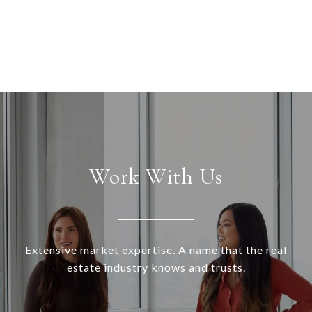
Work With Us
Extensive market expertise. A name that the real
estate industry knows and trusts.