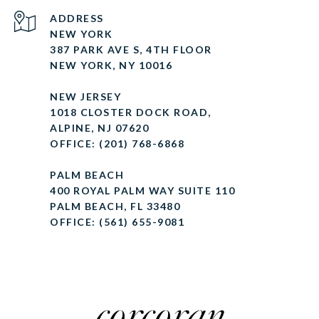
ADDRESS
NEW YORK
387 PARK AVE S, 4TH FLOOR
NEW YORK, NY 10016
NEW JERSEY
1018 CLOSTER DOCK ROAD,
ALPINE, NJ 07620
OFFICE: (201) 768-6868
PALM BEACH
400 ROYAL PALM WAY SUITE 110
PALM BEACH, FL 33480
OFFICE: (561) 655-9081