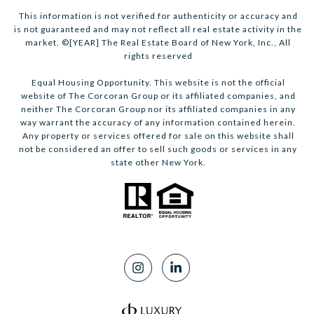
This information is not verified for authenticity or accuracy and
is not guaranteed and may not reflect all real estate activity in the
market. ©[YEAR] The Real Estate Board of New York, Inc., All
rights reserved
Equal Housing Opportunity. This website is not the official
website of The Corcoran Group or its affiliated companies, and
neither The Corcoran Group nor its affiliated companies in any
way warrant the accuracy of any information contained herein.
Any property or services offered for sale on this website shall
not be considered an offer to sell such goods or services in any
state other New York.