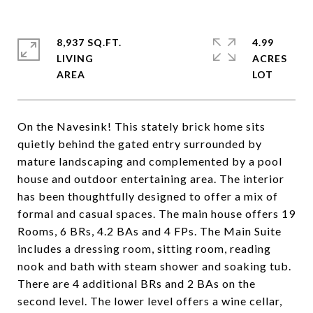
8,937 SQ.FT.
4.99
LIVING
ACRES
On the Navesink! This stately brick home sits
quietly behind the gated entry surrounded by
mature landscaping and complemented by a pool
house and outdoor entertaining area. The interior
has been thoughtfully designed to offer a mix of
formal and casual spaces. The main house offers 19
Rooms, 6 BRs, 4.2 BAs and 4 FPs. The Main Suite
includes a dressing room, sitting room, reading
nook and bath with steam shower and soaking tub.
There are 4 additional BRs and 2 BAs on the
second level. The lower level offers a wine cellar,