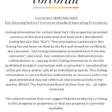
Corcoran
|
(800) 544-4055
Fair Housing Notice
|
Corcoran Standard Operating Procedures
Listing information for certain New York City properties provided
courtesy of the Real Estate Board of New York’s Residential
Listing Service (the “RLS”). The information contained in this
listing has not been verified by the RLS and should be verified by
the consumer. The listing information provided here is for the
consumer’s personal, non-commercial use. Retransmission,
redistribution or copying of this listing information is strictly
prohibited except in connection with a consumer's consideration
of the purchase and/or sale of an individual property. This listing
information is not verified for authenticity or accuracy and is not
guaranteed and may not reflect all real estate activity in the
market. ©2025 The Real Estate Board of New York, Inc., all rights
reserved
This advertisement does not suggest that the broker has a listing
in this property or properties or that any property is currently
available.