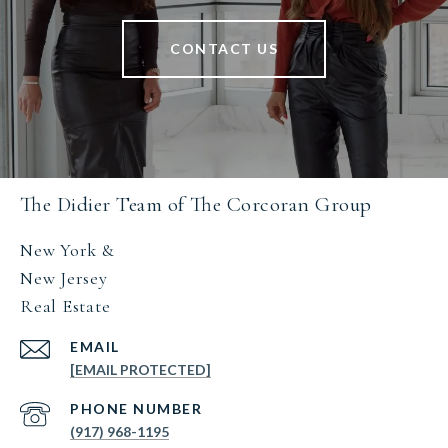
CONTACT US
The Didier Team of The Corcoran Group
New York &
New Jersey
Real Estate
EMAIL
[EMAIL PROTECTED]
PHONE NUMBER
(917) 968-1195