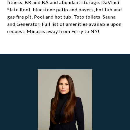
fitness, BR and BA and abundant storage. DaVinci
Slate Roof, bluestone patio and pavers, hot tub and
gas fire pit, Pool and hot tub, Toto toilets, Sauna
and Generator. Full list of amenities available upon
request. Minutes away from Ferry to NY!