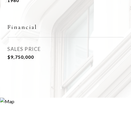
1980
Financial
SALES PRICE
$9,750,000