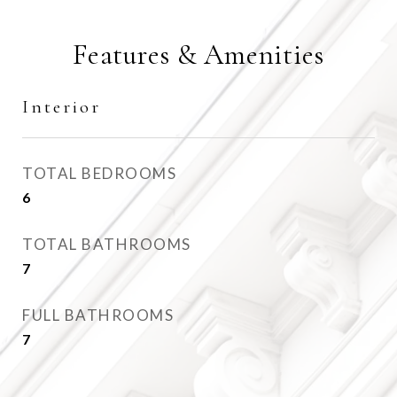
Features & Amenities
Interior
TOTAL BEDROOMS
6
TOTAL BATHROOMS
7
FULL BATHROOMS
7