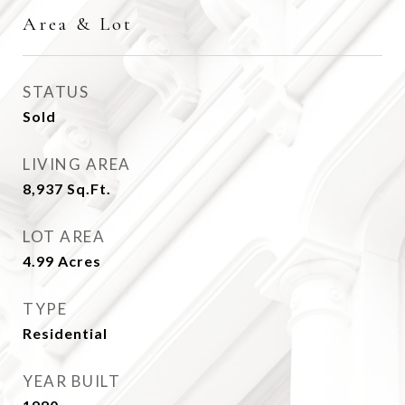
Area & Lot
STATUS
Sold
LIVING AREA
8,937
Sq.Ft.
LOT AREA
4.99
Acres
TYPE
Residential
YEAR BUILT