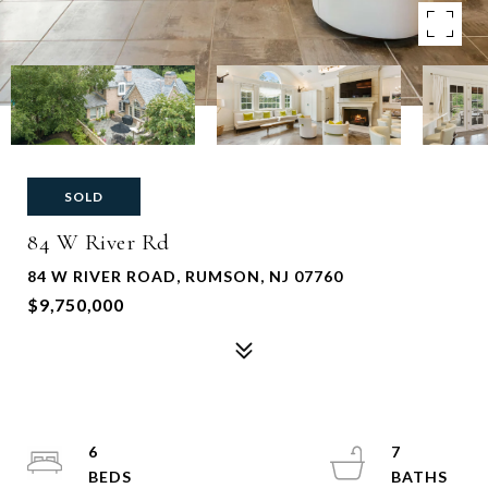
SOLD
84 W River Rd
84 W RIVER ROAD, RUMSON, NJ 07760
$9,750,000
6
7