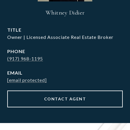
Whitney Didier
TITLE
Owner | Licensed Associate Real Estate Broker
PHONE
(917) 968-1195
EMAIL
[email protected]
CONTACT AGENT