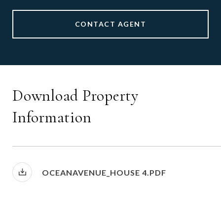
CONTACT AGENT
Download Property
Information
OCEANAVENUE_HOUSE 4.PDF