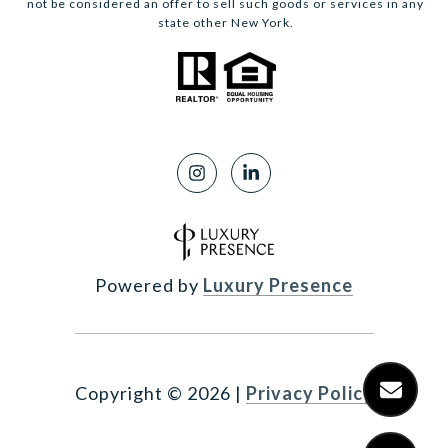
not be considered an offer to sell such goods or services in any
state other New York.
Powered by
Luxury Presence
Copyright ©
2026
|
Privacy Policy