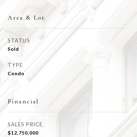
Area & Lot
STATUS
Sold
TYPE
Condo
Financial
SALES PRICE
$12,750,000