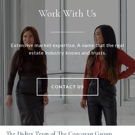
Work With Us
Extensive market expertise. A name that the real
estate industry knows and trusts.
CONTACT US
The Didier Team of The Corcoran Group