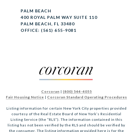
PALM BEACH
400 ROYAL PALM WAY SUITE 110
PALM BEACH, FL 33480
OFFICE: (561) 655-9081
Corcoran
|
(800) 544-4055
Fair Housing Notice
|
Corcoran Standard Operating Procedures
Listing information for certain New York City properties provided
courtesy of the Real Estate Board of New York’s Residential
Listing Service (the “RLS”). The information contained in this
listing has not been verified by the RLS and should be verified by
the consumer. The listing information provided here is for the