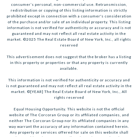
consumer’s personal, non-commercial use. Retransmission,
redistribution or copying of this listing information is strictly
prohibited except in connection with a consumer's consideration
of the purchase and/or sale of an individual property. This listing
information is not verified for authenticity or accuracy and is not
guaranteed and may not reflect all real estate activity in the
market. ©2025 The Real Estate Board of New York, Inc., all rights
reserved
This advertisement does not suggest that the broker has a listing
in this property or properties or that any property is currently
available.
This information is not verified for authenticity or accuracy and
is not guaranteed and may not reflect all real estate activity in the
market. ©[YEAR] The Real Estate Board of New York, Inc., All
rights reserved
Equal Housing Opportunity. This website is not the official
website of The Corcoran Group or its affiliated companies, and
neither The Corcoran Group nor its affiliated companies in any
way warrant the accuracy of any information contained herein.
Any property or services offered for sale on this website shall