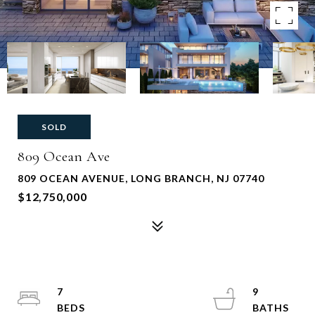
SOLD
809 Ocean Ave
809 OCEAN AVENUE, LONG BRANCH, NJ 07740
$12,750,000
7
9