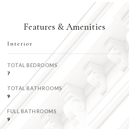
Features & Amenities
Interior
TOTAL BEDROOMS
7
TOTAL BATHROOMS
9
FULL BATHROOMS
9