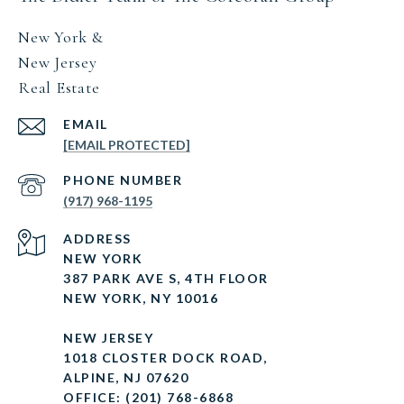
New York &
New Jersey
Real Estate
EMAIL
[EMAIL PROTECTED]
PHONE NUMBER
(917) 968-1195
ADDRESS
NEW YORK
387 PARK AVE S, 4TH FLOOR
NEW YORK, NY 10016
NEW JERSEY
1018 CLOSTER DOCK ROAD,
ALPINE, NJ 07620
OFFICE: (201) 768-6868