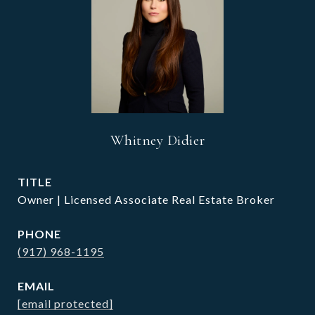
Whitney Didier
TITLE
Owner | Licensed Associate Real Estate Broker
PHONE
(917) 968-1195
EMAIL
[email protected]