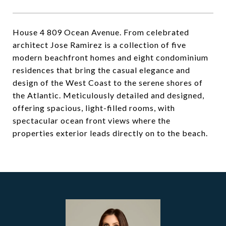
House 4 809 Ocean Avenue. From celebrated
architect Jose Ramirez is a collection of five
modern beachfront homes and eight condominium
residences that bring the casual elegance and
design of the West Coast to the serene shores of
the Atlantic. Meticulously detailed and designed,
offering spacious, light-filled rooms, with
spectacular ocean front views where the
properties exterior leads directly on to the beach.