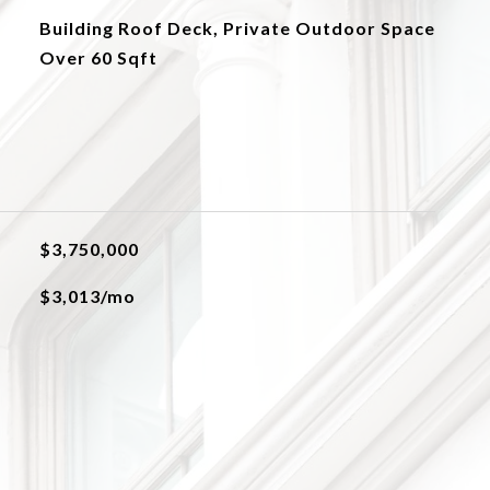
Building Roof Deck, Private Outdoor Space
Over 60 Sqft
$3,750,000
$3,013/mo