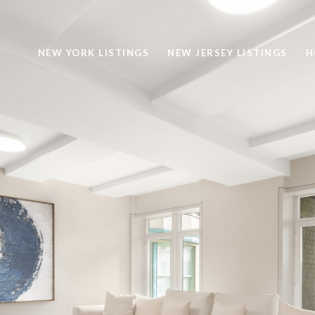
NEW YORK LISTINGS
NEW JERSEY LISTINGS
H