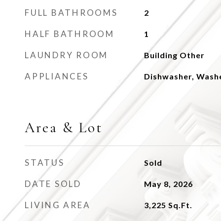
FULL BATHROOMS
2
HALF BATHROOM
1
LAUNDRY ROOM
Building Other
APPLIANCES
Dishwasher, Wash
Area & Lot
STATUS
Sold
DATE SOLD
May 8, 2026
LIVING AREA
3,225
Sq.Ft.