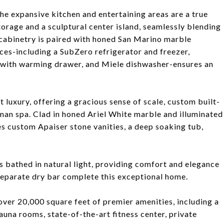
the expansive kitchen and entertaining areas are a true
orage and a sculptural center island, seamlessly blending
cabinetry is paired with honed San Marino marble
ces-including a SubZero refrigerator and freezer,
with warming drawer, and Miele dishwasher-ensures an
 luxury, offering a gracious sense of scale, custom built-
oman spa. Clad in honed Ariel White marble and illuminated
res custom Apaiser stone vanities, a deep soaking tub,
 bathed in natural light, providing comfort and elegance
 separate dry bar complete this exceptional home.
over 20,000 square feet of premier amenities, including a
una rooms, state-of-the-art fitness center, private