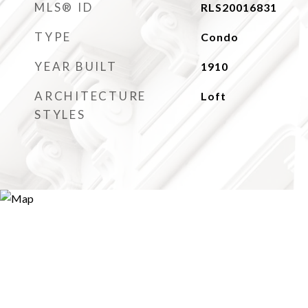
MLS® ID
RLS20016831
TYPE
Condo
YEAR BUILT
1910
ARCHITECTURE
Loft
STYLES