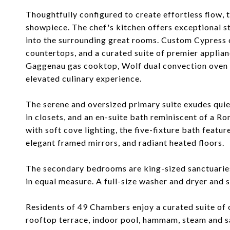
Thoughtfully configured to create effortless flow, 
showpiece. The chef's kitchen offers exceptional st
into the surrounding great rooms. Custom Cypress 
countertops, and a curated suite of premier applian
Gaggenau gas cooktop, Wolf dual convection oven 
elevated culinary experience.
The serene and oversized primary suite exudes quiet
in closets, and an en-suite bath reminiscent of a R
with soft cove lighting, the five-fixture bath featu
elegant framed mirrors, and radiant heated floors.
The secondary bedrooms are king-sized sanctuaries
in equal measure. A full-size washer and dryer and
Residents of 49 Chambers enjoy a curated suite of 
rooftop terrace, indoor pool, hammam, steam and sa