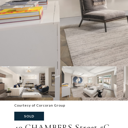
Courtesy of Corcoran Group
SOLD
49 CHAMBERS Street 5G