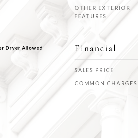
OTHER EXTERIOR
FEATURES
Financial
er Dryer Allowed
SALES PRICE
COMMON CHARGES