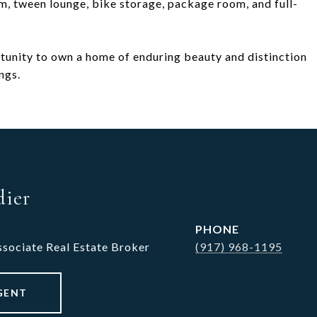
m, tween lounge, bike storage, package room, and full-
ortunity to own a home of enduring beauty and distinction
ngs.
dier
PHONE
ssociate Real Estate Broker
(917) 968-1195
GENT