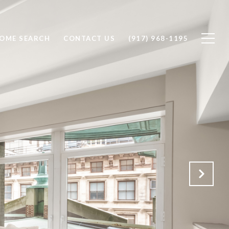
OME SEARCH
CONTACT US
(917) 968-1195