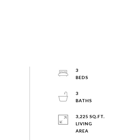
3
3
3,225 SQ.FT.
LIVING