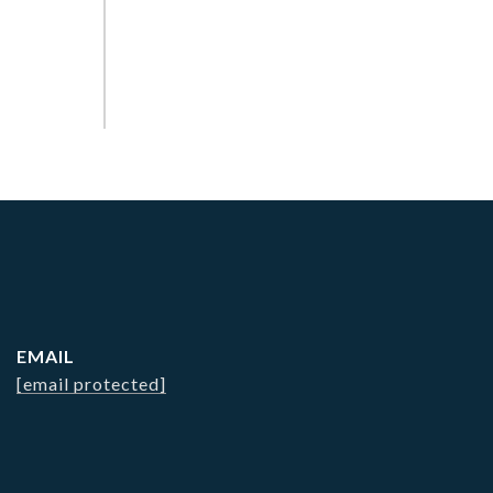
EMAIL
[email protected]