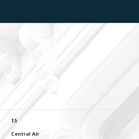
15
Central Air