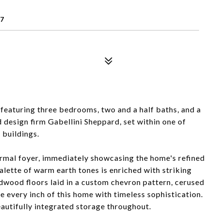
07
eaturing three bedrooms, two and a half baths, and a
esign firm Gabellini Sheppard, set within one of
buildings.
ormal foyer, immediately showcasing the home's refined
alette of warm earth tones is enriched with striking
rdwood floors laid in a custom chevron pattern, cerused
 every inch of this home with timeless sophistication.
autifully integrated storage throughout.