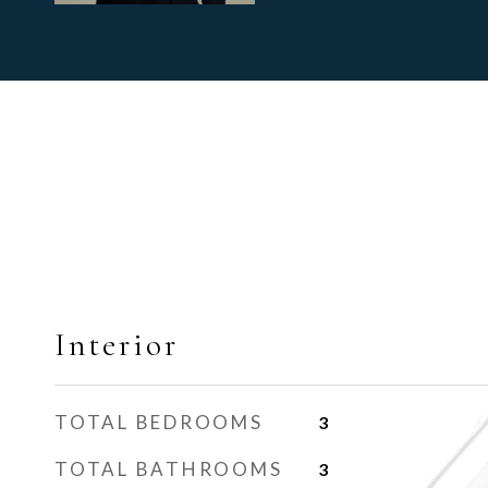
Interior
TOTAL BEDROOMS
3
TOTAL BATHROOMS
3