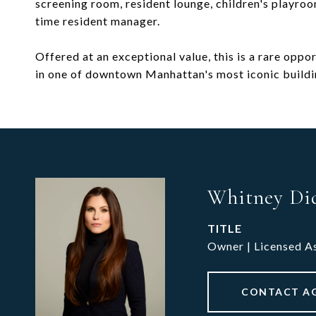
screening room, resident lounge, children's playroo
time resident manager.
Offered at an exceptional value, this is a rare opp
in one of downtown Manhattan's most iconic buildi
Whitney Di
TITLE
Owner | Licensed A
CONTACT A