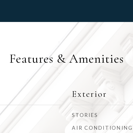
Features & Amenities
Exterior
STORIES
AIR CONDITIONING