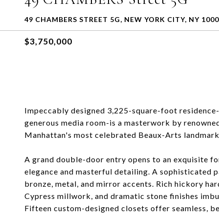
49 CHAMBERS STREET 5G, NEW YORK CITY, NY 100
$3,750,000
Impeccably designed 3,225-square-foot residence-f
generous media room-is a masterwork by renowned d
Manhattan's most celebrated Beaux-Arts landmark 
A grand double-door entry opens to an exquisite f
elegance and masterful detailing. A sophisticated p
bronze, metal, and mirror accents. Rich hickory ha
Cypress millwork, and dramatic stone finishes imbue
Fifteen custom-designed closets offer seamless, be