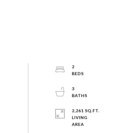
2
3
2,261 SQ.FT.
LIVING