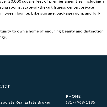
over 20,000 square feet of premier amenities, including a
una rooms, state-of-the-art fitness center, private
m, tween lounge, bike storage, package room, and full-
ortunity to own a home of enduring beauty and distinction
ngs.
dier
PHONE
ssociate Real Estate Broker
(917) 968-1195