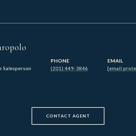
aropolo
PHONE
EMAIL
e Salesperson
(201) 449-3846
[email prot
CONTACT AGENT