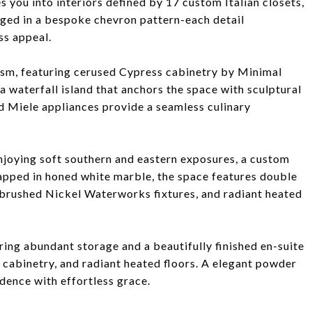
 you into interiors defined by 17 custom Italian closets,
nged in a bespoke chevron pattern-each detail
ss appeal.
ism, featuring cerused Cypress cabinetry by Minimal
 waterfall island that anchors the space with sculptural
d Miele appliances provide a seamless culinary
 enjoying soft southern and eastern exposures, a custom
rapped in honed white marble, the space features double
, brushed Nickel Waterworks fixtures, and radiant heated
ing abundant storage and a beautifully finished en-suite
 cabinetry, and radiant heated floors. A elegant powder
dence with effortless grace.