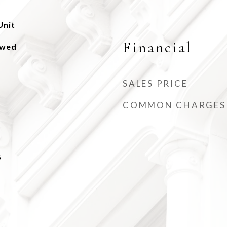
Unit
Financial
owed
SALES PRICE
COMMON CHARGES
5