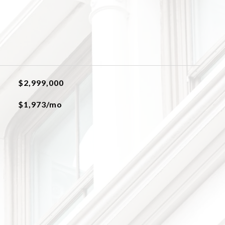
$2,999,000
$1,973/mo