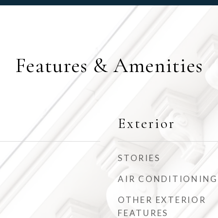
Features & Amenities
Exterior
STORIES
AIR CONDITIONING
OTHER EXTERIOR
FEATURES