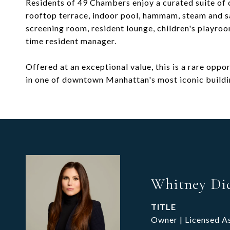
Residents of 49 Chambers enjoy a curated suite of 
rooftop terrace, indoor pool, hammam, steam and sa
screening room, resident lounge, children's playroo
time resident manager.
Offered at an exceptional value, this is a rare opp
in one of downtown Manhattan's most iconic buildi
Whitney Di
TITLE
Owner | Licensed A