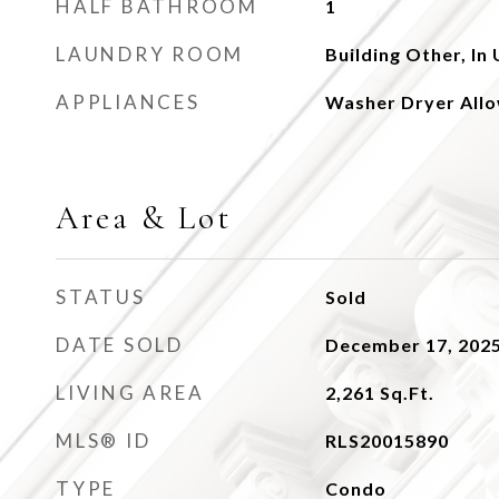
HALF BATHROOM
1
LAUNDRY ROOM
Building Other, In 
APPLIANCES
Washer Dryer All
Area & Lot
STATUS
Sold
DATE SOLD
December 17, 202
LIVING AREA
2,261
Sq.Ft.
MLS® ID
RLS20015890
TYPE
Condo