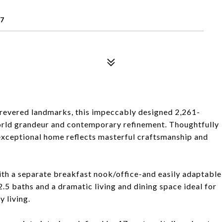
07
 revered landmarks, this impeccably designed 2,261-
world grandeur and contemporary refinement. Thoughtfully
 exceptional home reflects masterful craftsmanship and
th a separate breakfast nook/office-and easily adaptable
.5 baths and a dramatic living and dining space ideal for
 living.