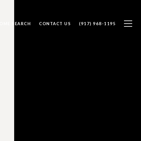
OME SEARCH
CONTACT US
(917) 968-1195