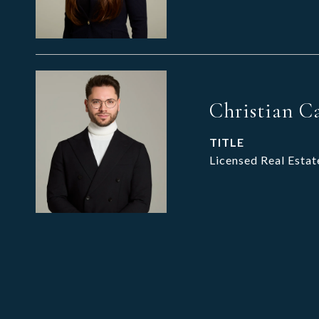
Christian C
TITLE
Licensed Real Estat