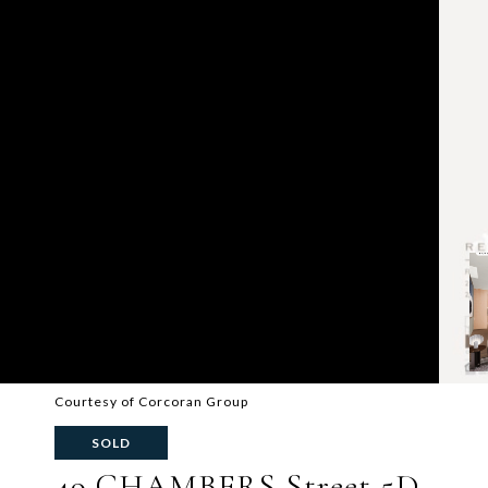
Courtesy of Corcoran Group
SOLD
49 CHAMBERS Street 5D