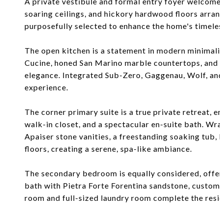
A private vestibule and formal entry foyer welcomes
soaring ceilings, and hickory hardwood floors arra
purposefully selected to enhance the home's timele
The open kitchen is a statement in modern minimal
Cucine, honed San Marino marble countertops, and a
elegance. Integrated Sub-Zero, Gaggenau, Wolf, an
experience.
The corner primary suite is a true private retreat,
walk-in closet, and a spectacular en-suite bath. W
Apaiser stone vanities, a freestanding soaking tub
floors, creating a serene, spa-like ambiance.
The secondary bedroom is equally considered, offer
bath with Pietra Forte Forentina sandstone, custom
room and full-sized laundry room complete the resi