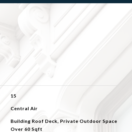
15
Central Air
Building Roof Deck, Private Outdoor Space
Over 60 Sqft