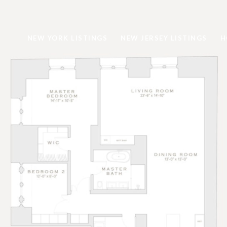
NEW YORK LISTINGS
NEW JERSEY LISTINGS
H