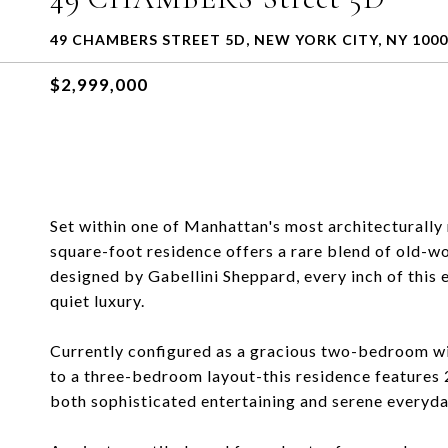
49 CHAMBERS STREET 5D, NEW YORK CITY, NY 100
$2,999,000
Set within one of Manhattan's most architecturally
square-foot residence offers a rare blend of old-
designed by Gabellini Sheppard, every inch of this
quiet luxury.
Currently configured as a gracious two-bedroom wi
to a three-bedroom layout-this residence features 2
both sophisticated entertaining and serene everyday