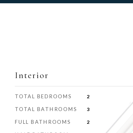
Interior
TOTAL BEDROOMS
2
TOTAL BATHROOMS
3
FULL BATHROOMS
2