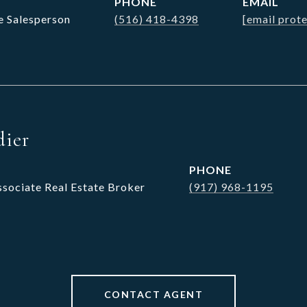
PHONE
EMAIL
e Salesperson
(516) 418-4398
[email prot
dier
PHONE
ssociate Real Estate Broker
(917) 968-1195
CONTACT AGENT