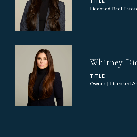
TITLE
Licensed Real Estat
Whitney Di
TITLE
Owner | Licensed A