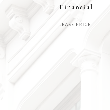
Financial
LEASE PRICE