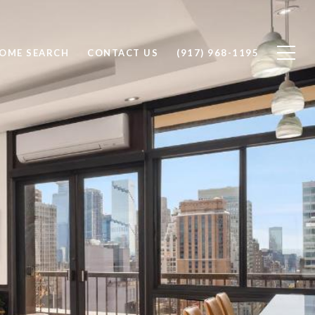
OME SEARCH
CONTACT US
(917) 968-1195