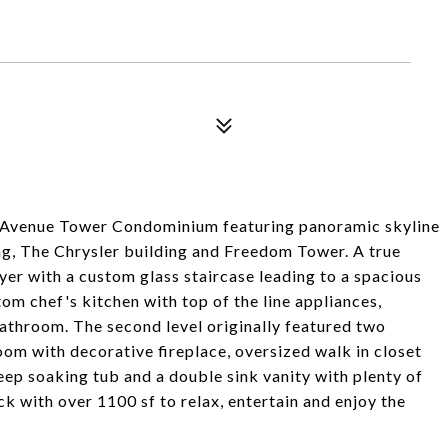
th Avenue Tower Condominium featuring panoramic skyline
ing, The Chrysler building and Freedom Tower. A true
oyer with a custom glass staircase leading to a spacious
om chef's kitchen with top of the line appliances,
bathroom. The second level originally featured two
m with decorative fireplace, oversized walk in closet
p soaking tub and a double sink vanity with plenty of
ck with over 1100 sf to relax, entertain and enjoy the