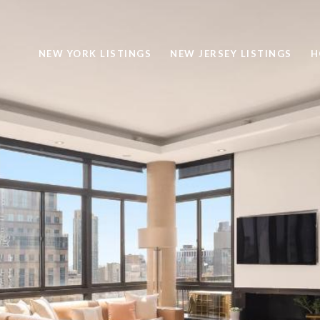
NEW YORK LISTINGS
NEW JERSEY LISTINGS
H