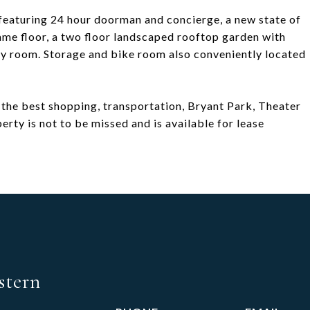
g featuring 24 hour doorman and concierge, a new state of
same floor, a two floor landscaped rooftop garden with
ry room. Storage and bike room also conveniently located
 the best shopping, transportation, Bryant Park, Theater
erty is not to be missed and is available for lease
stern