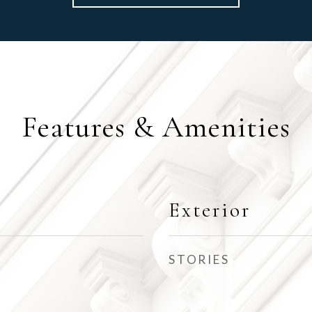
Features & Amenities
Exterior
STORIES