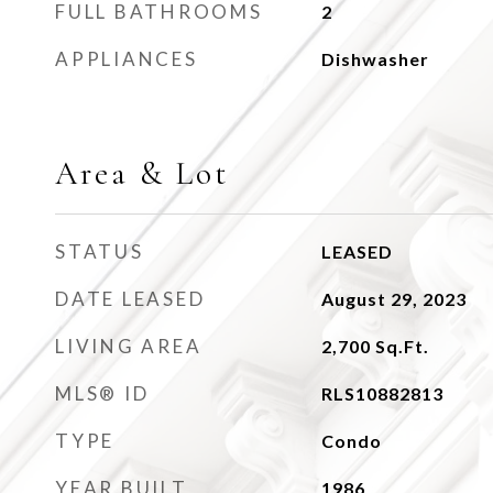
FULL BATHROOMS
2
APPLIANCES
Dishwasher
Area & Lot
STATUS
LEASED
DATE LEASED
August 29, 2023
LIVING AREA
2,700
Sq.Ft.
MLS® ID
RLS10882813
TYPE
Condo
YEAR BUILT
1986