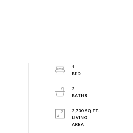
1
2
2,700 SQ.FT.
LIVING