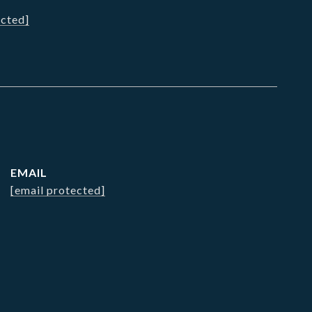
ected]
EMAIL
[email protected]