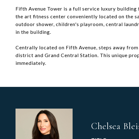
Fifth Avenue Tower is a full service luxury buildin
the art fitness center conveniently located on the 
outdoor shower, children's playroom, central laund
in the building.
Centrally located on Fifth Avenue, steps away from
district and Grand Central Station. This unique prop
immediately.
Chelsea Blei