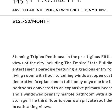
445 5TH AVENUE PHB, NEW YORK CITY, NY 10016
$12,750/MONTH
Stunning Triplex Penthouse in the prestigious Fif
views of the city including The Empire State Build
entertainer's paradise featuring a gracious entry f
living room with floor to ceiling windows, open cust
decorative fireplace and a full honey onyx marble 
bedrooms converted to an expansive primary bedroo
and a windowed primary marble bathroom with a dee
storage. The third floor is your own private roof de
breathtaking views.