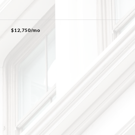
$12,750/mo