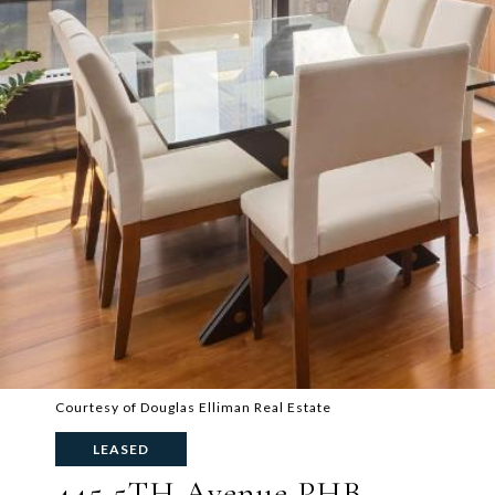
Courtesy of Douglas Elliman Real Estate
LEASED
445 5TH Avenue PHB