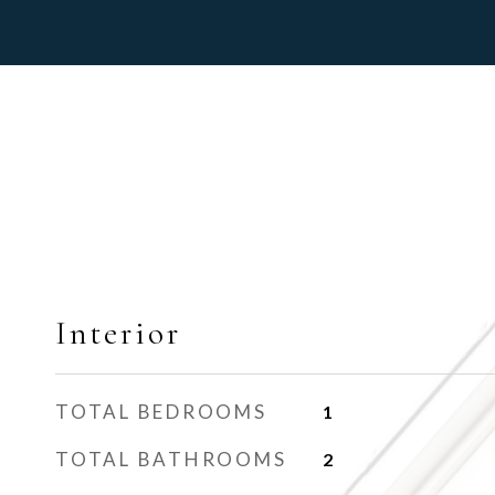
Interior
TOTAL BEDROOMS
1
TOTAL BATHROOMS
2