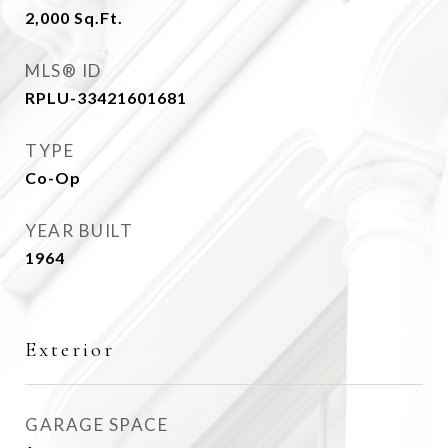
2,000
Sq.Ft.
MLS® ID
RPLU-33421601681
TYPE
Co-Op
YEAR BUILT
1964
Exterior
GARAGE SPACE