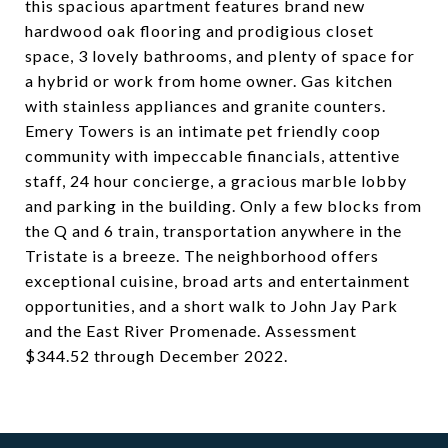
this spacious apartment features brand new
hardwood oak flooring and prodigious closet
space, 3 lovely bathrooms, and plenty of space for
a hybrid or work from home owner. Gas kitchen
with stainless appliances and granite counters.
Emery Towers is an intimate pet friendly coop
community with impeccable financials, attentive
staff, 24 hour concierge, a gracious marble lobby
and parking in the building. Only a few blocks from
the Q and 6 train, transportation anywhere in the
Tristate is a breeze. The neighborhood offers
exceptional cuisine, broad arts and entertainment
opportunities, and a short walk to John Jay Park
and the East River Promenade. Assessment
$344.52 through December 2022.