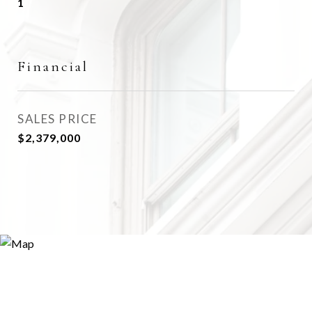
1
Financial
SALES PRICE
$2,379,000