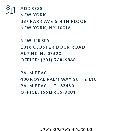
ADDRESS
NEW YORK
387 PARK AVE S, 4TH FLOOR
NEW YORK, NY 10016
NEW JERSEY
1018 CLOSTER DOCK ROAD,
ALPINE, NJ 07620
OFFICE: (201) 768-6868
PALM BEACH
400 ROYAL PALM WAY SUITE 110
PALM BEACH, FL 33480
OFFICE: (561) 655-9081