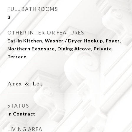
FULL BATHROOMS
3
OTHER INTERIOR FEATURES
Eat-in Kitchen, Washer / Dryer Hookup, Foyer,
Northern Exposure, Dining Alcove, Private
Terrace
Area & Lot
STATUS
In Contract
LIVING AREA