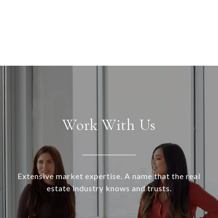
Work With Us
Extensive market expertise. A name that the real
estate industry knows and trusts.