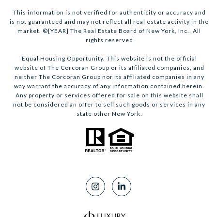
This information is not verified for authenticity or accuracy and
is not guaranteed and may not reflect all real estate activity in the
market. ©[YEAR] The Real Estate Board of New York, Inc., All
rights reserved
Equal Housing Opportunity. This website is not the official
website of The Corcoran Group or its affiliated companies, and
neither The Corcoran Group nor its affiliated companies in any
way warrant the accuracy of any information contained herein.
Any property or services offered for sale on this website shall
not be considered an offer to sell such goods or services in any
state other New York.