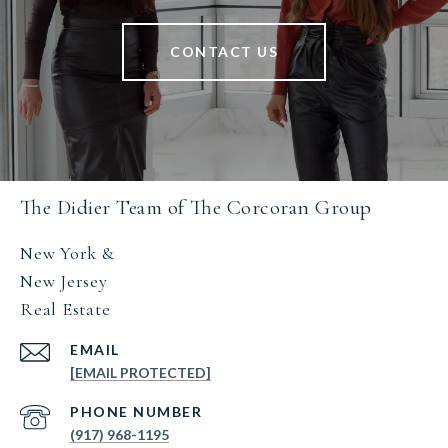
CONTACT US
The Didier Team of The Corcoran Group
New York &
New Jersey
Real Estate
EMAIL
[EMAIL PROTECTED]
PHONE NUMBER
(917) 968-1195