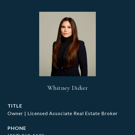
Whitney Didier
TITLE
Owner | Licensed Associate Real Estate Broker
PHONE