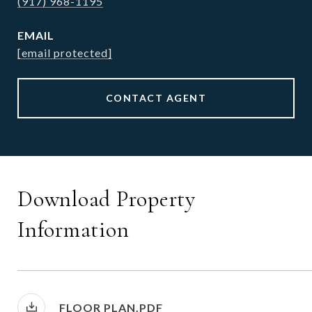
(917) 968-1195
EMAIL
[email protected]
CONTACT AGENT
Download Property
Information
FLOOR PLAN.PDF