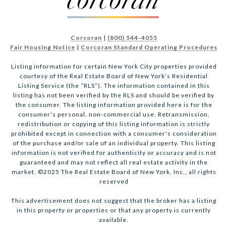
Corcoran
|
(800) 544-4055
Fair Housing Notice
|
Corcoran Standard Operating Procedures
Listing information for certain New York City properties provided
courtesy of the Real Estate Board of New York’s Residential
Listing Service (the “RLS”). The information contained in this
listing has not been verified by the RLS and should be verified by
the consumer. The listing information provided here is for the
consumer’s personal, non-commercial use. Retransmission,
redistribution or copying of this listing information is strictly
prohibited except in connection with a consumer's consideration
of the purchase and/or sale of an individual property. This listing
information is not verified for authenticity or accuracy and is not
guaranteed and may not reflect all real estate activity in the
market. ©2025 The Real Estate Board of New York, Inc., all rights
reserved
This advertisement does not suggest that the broker has a listing
in this property or properties or that any property is currently
available.