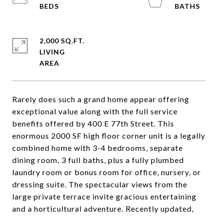
2,000 SQ.FT.
LIVING
Rarely does such a grand home appear offering
exceptional value along with the full service
benefits offered by 400 E 77th Street. This
enormous 2000 SF high floor corner unit is a legally
combined home with 3-4 bedrooms, separate
dining room, 3 full baths, plus a fully plumbed
laundry room or bonus room for office, nursery, or
dressing suite. The spectacular views from the
large private terrace invite gracious entertaining
and a horticultural adventure. Recently updated,