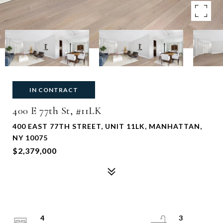
IN CONTRACT
400 E 77th St, #11LK
400 EAST 77TH STREET, UNIT 11LK, MANHATTAN,
NY 10075
$2,379,000
4
3