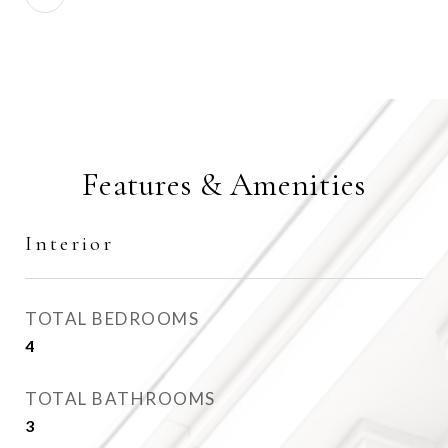
Features & Amenities
Interior
TOTAL BEDROOMS
4
TOTAL BATHROOMS
3