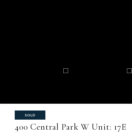
SOLD
400 Central Park W Unit: 17E