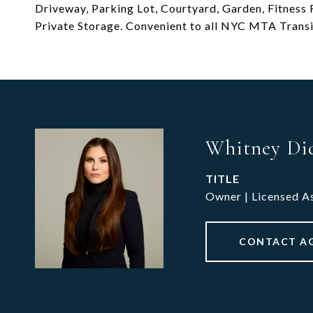
Driveway, Parking Lot, Courtyard, Garden, Fitnes
Private Storage. Convenient to all NYC MTA Transit
Whitney Di
TITLE
Owner | Licensed A
CONTACT A