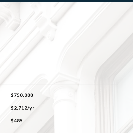
$750,000
$2,712/yr
$485