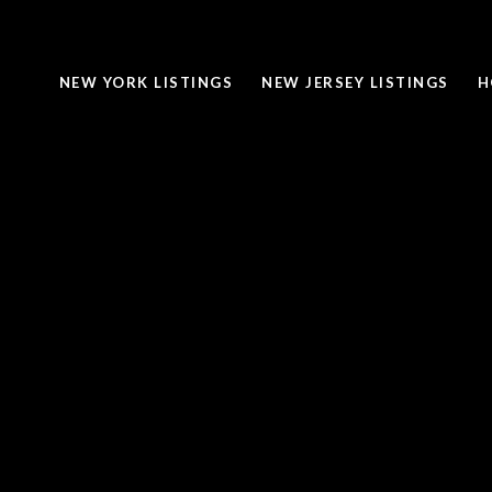
NEW YORK LISTINGS
NEW JERSEY LISTINGS
H