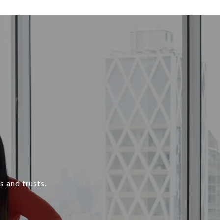
s and trusts.