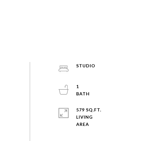
STUDIO
1
579 SQ.FT.
.
LIVING