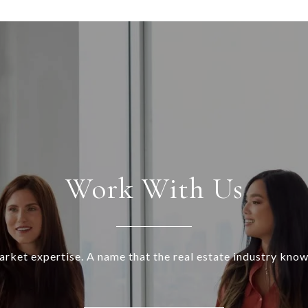
Work With Us
rket expertise. A name that the real estate industry know