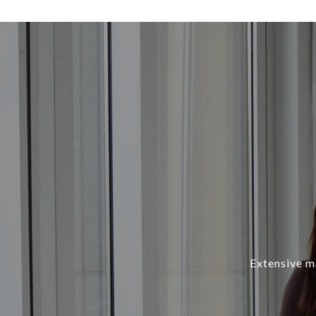
Extensive ma