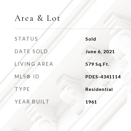
Area & Lot
STATUS
Sold
DATE SOLD
June 6, 2021
LIVING AREA
579
Sq.Ft.
MLS® ID
PDES-4341114
TYPE
Residential
YEAR BUILT
1961