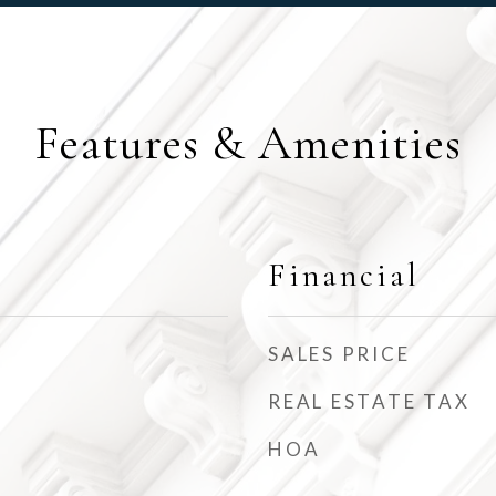
Features & Amenities
Financial
SALES PRICE
REAL ESTATE TAX
HOA