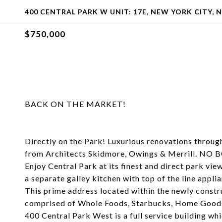
400 CENTRAL PARK W UNIT: 17E, NEW YORK CITY, N
$750,000
BACK ON THE MARKET!
Directly on the Park! Luxurious renovations throu
from Architects Skidmore, Owings & Merrill.
Enjoy Central Park at its finest and direct park vie
a separate galley kitchen with top of the line appl
This prime address located within the newly const
comprised of Whole Foods, Starbucks, Home Goods
400 Central Park West is a full service building w