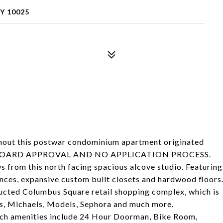
Y 10025
ghout this postwar condominium apartment originated
 NO BOARD APPROVAL AND NO APPLICATION PROCESS.
ws from this north facing spacious alcove studio. Featuring
iances, expansive custom built closets and hardwood floors
ructed Columbus Square retail shopping complex, which is
, Michaels, Models, Sephora and much more.
hich amenities include 24 Hour Doorman, Bike Room,