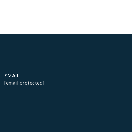
EMAIL
[email protected]