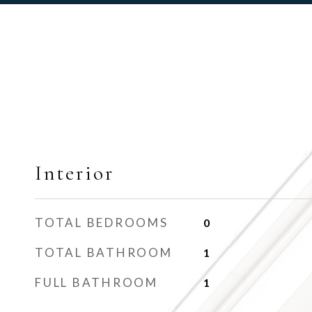
Interior
TOTAL BEDROOMS
0
TOTAL BATHROOM
1
FULL BATHROOM
1