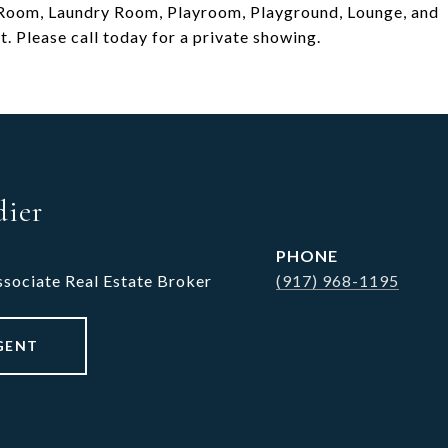
s Room, Laundry Room, Playroom, Playground, Lounge, and
. Please call today for a private showing.
dier
PHONE
ssociate Real Estate Broker
(917) 968-1195
GENT