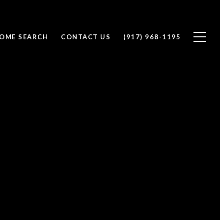
OME SEARCH
CONTACT US
(917) 968-1195