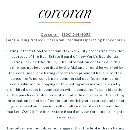
Corcoran
|
(800) 544-4055
Fair Housing Notice
|
Corcoran Standard Operating Procedures
Listing information for certain New York City properties provided
courtesy of the Real Estate Board of New York’s Residential
Listing Service (the “RLS”). The information contained in this
listing has not been verified by the RLS and should be verified by
the consumer. The listing information provided here is for the
consumer’s personal, non-commercial use. Retransmission,
redistribution or copying of this listing information is strictly
prohibited except in connection with a consumer's consideration
of the purchase and/or sale of an individual property. This listing
information is not verified for authenticity or accuracy and is not
guaranteed and may not reflect all real estate activity in the
market. ©2025 The Real Estate Board of New York, Inc., all rights
reserved
This advertisement does not suggest that the broker has a listing