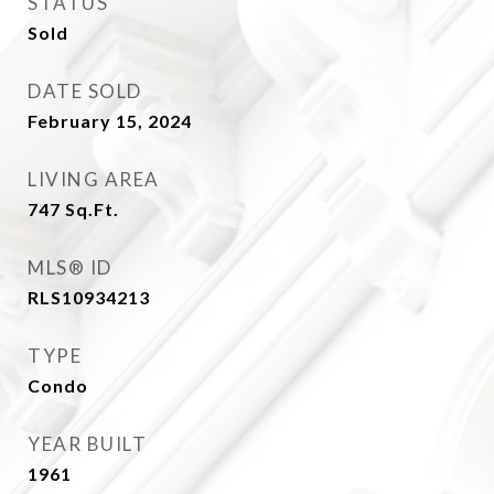
STATUS
Sold
DATE SOLD
February 15, 2024
LIVING AREA
747
Sq.Ft.
MLS® ID
RLS10934213
TYPE
Condo
YEAR BUILT
1961