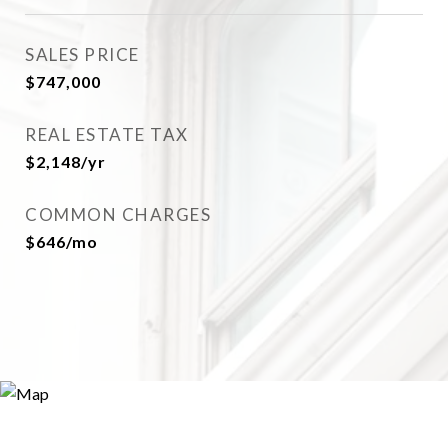
SALES PRICE
$747,000
REAL ESTATE TAX
$2,148/yr
COMMON CHARGES
$646/mo