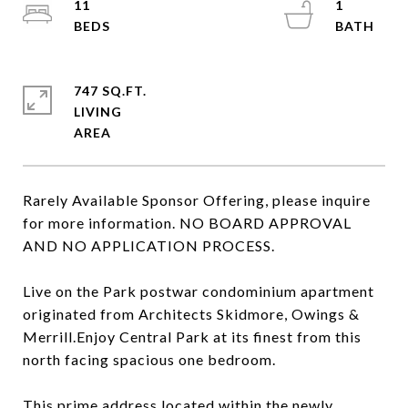
11
1
747 SQ.FT.
LIVING
Rarely Available Sponsor Offering, please inquire
for more information. NO BOARD APPROVAL
AND NO APPLICATION PROCESS.
Live on the Park postwar condominium apartment
originated from Architects Skidmore, Owings &
Merrill.Enjoy Central Park at its finest from this
north facing spacious one bedroom.
This prime address located within the newly