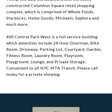
constructed Columbus Square retail shopping
complex, which is comprised of Whole Foods,
Starbucks, Home Goods, Michaels, Sephora and
much more.
400 Central Park West is a full service building
which amenities include 24 Hour Doorman, Bike
Room, Driveway, Parking Lot, Courtyard, Garden,
Fitness Room, Laundry Room, Playroom,
Playground, Lounge, and Private Storage.
Convenient to all NYC MTA Transit. Please call
today for a private showing.