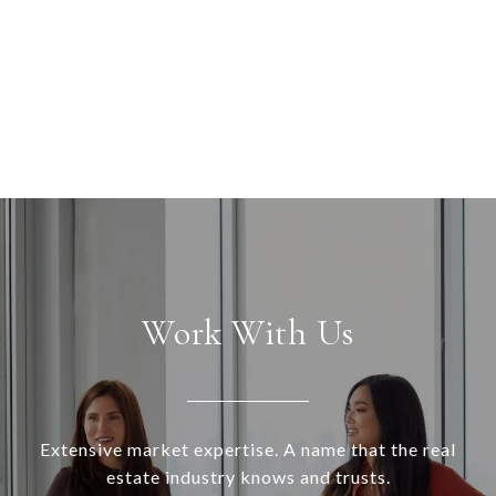
Work With Us
Extensive market expertise. A name that the real
estate industry knows and trusts.