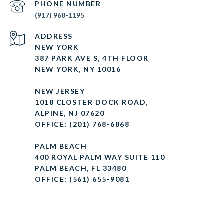
PHONE NUMBER
(917) 968-1195
ADDRESS
NEW YORK
387 PARK AVE S, 4TH FLOOR
NEW YORK, NY 10016
NEW JERSEY
1018 CLOSTER DOCK ROAD,
ALPINE, NJ 07620
OFFICE: (201) 768-6868
PALM BEACH
400 ROYAL PALM WAY SUITE 110
PALM BEACH, FL 33480
OFFICE: (561) 655-9081