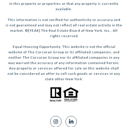
in this property or properties or that any property is currently
available.
This information is not verified for authenticity or accuracy and
is not guaranteed and may not reflect all real estate activity in the
market. ©[YEAR] The Real Estate Board of New York, Inc., All
rights reserved
Equal Housing Opportunity. This website is not the official
website of The Corcoran Group or its affiliated companies, and
neither The Corcoran Group nor its affiliated companies in any
way warrant the accuracy of any information contained herein.
Any property or services offered for sale on this website shall
not be considered an offer to sell such goods or services in any
state other New York.