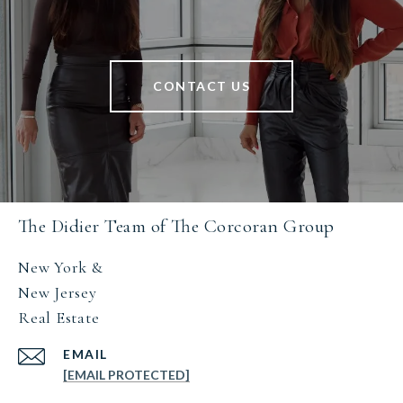
CONTACT US
The Didier Team of The Corcoran Group
New York &
New Jersey
Real Estate
EMAIL
[EMAIL PROTECTED]