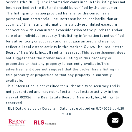
Service (the “RLS”). The information contained in this listing has not
been verified by the RLS and should be verified by the consumer.
The listing information provided here is for the consumer’s
personal, non-commercial use. Retransmission, redistribution or
copying of this listing information is strictly prohibited except in
connection with a consumer's consideration of the purchase and/or
sale of an individual property. This listing information is not verified
for authenticity or accuracy and is not guaranteed and may not
reflect all real estate activity in the market.
©2026
The Real Estate
Board of New York, Inc., all rights reserved.
This advertisement does
not suggest that the broker has a listing in this property or
properties or that any property is currently available.This
advertisement does not suggest that the broker has a listing in
this property or properties or that any property is currently
available.
This information is not verified for authenticity or accuracy and is
not guaranteed and may not reflect all real estate activity in the
market.
©2026
The Real Estate Board of New York, Inc., All rights
reserved
RLS Data display by Corcoran. Data last updated on 8/5/2026 at 4:28
PM UTC