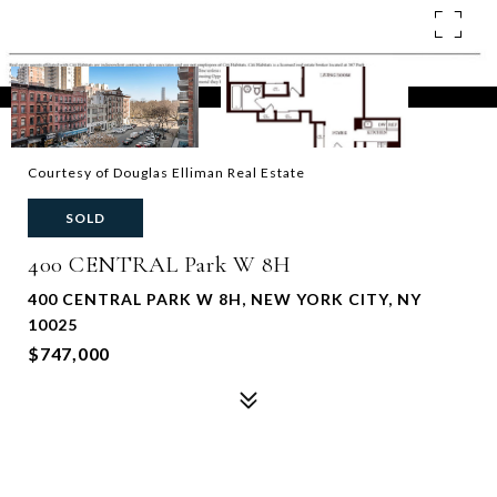
Courtesy of Douglas Elliman Real Estate
SOLD
400 CENTRAL Park W 8H
400 CENTRAL PARK W 8H, NEW YORK CITY, NY
10025
$747,000