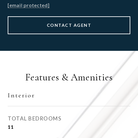
[email protected]
CONTACT AGENT
Features & Amenities
Interior
TOTAL BEDROOMS
11