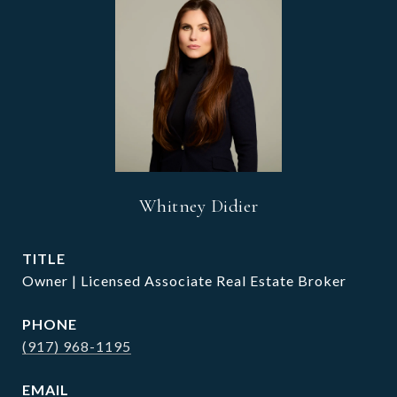
Whitney Didier
TITLE
Owner | Licensed Associate Real Estate Broker
PHONE
(917) 968-1195
EMAIL