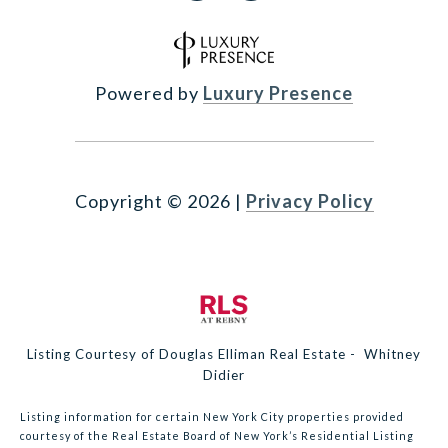
Powered by
Luxury Presence
Copyright ©
2026
|
Privacy Policy
Listing Courtesy of Douglas Elliman Real Estate - Whitney
Didier
Listing information for certain New York City properties provided
courtesy of the Real Estate Board of New York’s Residential Listing