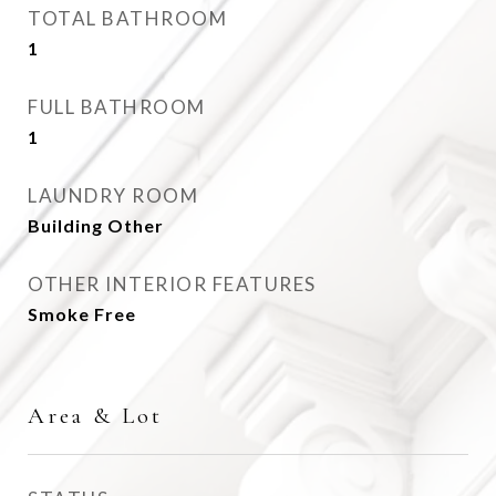
TOTAL BATHROOM
1
FULL BATHROOM
1
LAUNDRY ROOM
Building Other
OTHER INTERIOR FEATURES
Smoke Free
Area & Lot