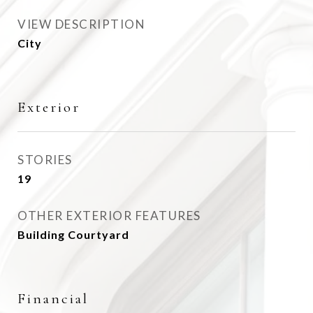
VIEW DESCRIPTION
City
Exterior
STORIES
19
OTHER EXTERIOR FEATURES
Building Courtyard
Financial