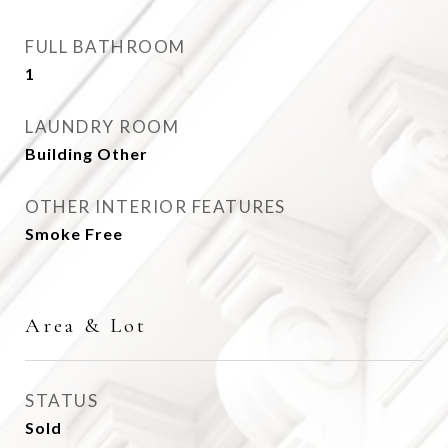
FULL BATHROOM
1
LAUNDRY ROOM
Building Other
OTHER INTERIOR FEATURES
Smoke Free
Area & Lot
STATUS
Sold