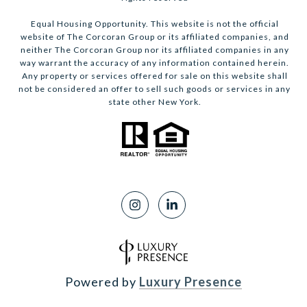
Equal Housing Opportunity. This website is not the official
website of The Corcoran Group or its affiliated companies, and
neither The Corcoran Group nor its affiliated companies in any
way warrant the accuracy of any information contained herein.
Any property or services offered for sale on this website shall
not be considered an offer to sell such goods or services in any
state other New York.
Powered by
Luxury Presence