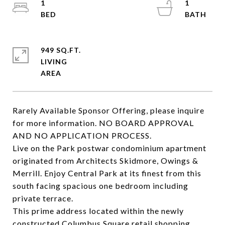
1
1
949 SQ.FT.
LIVING
Rarely Available Sponsor Offering, please inquire
for more information. NO BOARD APPROVAL
AND NO APPLICATION PROCESS.
Live on the Park postwar condominium apartment
originated from Architects Skidmore, Owings &
Merrill. Enjoy Central Park at its finest from this
south facing spacious one bedroom including
private terrace.
This prime address located within the newly
constructed Columbus Square retail shopping