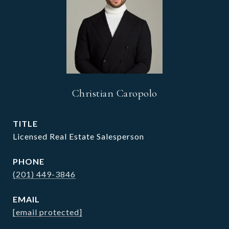
Christian Caropolo
TITLE
Licensed Real Estate Salesperson
PHONE
(201) 449-3846
EMAIL
[email protected]