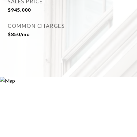
SALES PRICE
$945,000
COMMON CHARGES
$850/mo