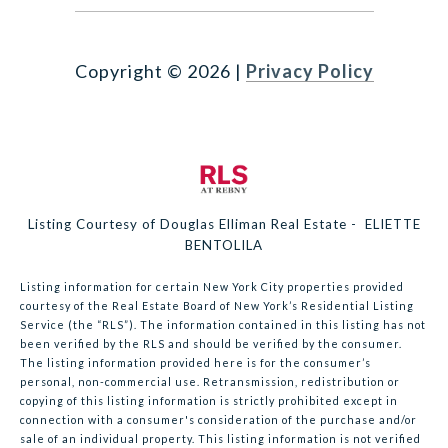
Copyright ©
2026
|
Privacy Policy
Listing Courtesy of Douglas Elliman Real Estate - ELIETTE
BENTOLILA
Listing information for certain New York City properties provided
courtesy of the Real Estate Board of New York’s Residential Listing
Service (the “RLS”). The information contained in this listing has not
been verified by the RLS and should be verified by the consumer.
The listing information provided here is for the consumer’s
personal, non-commercial use. Retransmission, redistribution or
copying of this listing information is strictly prohibited except in
connection with a consumer's consideration of the purchase and/or
sale of an individual property. This listing information is not verified