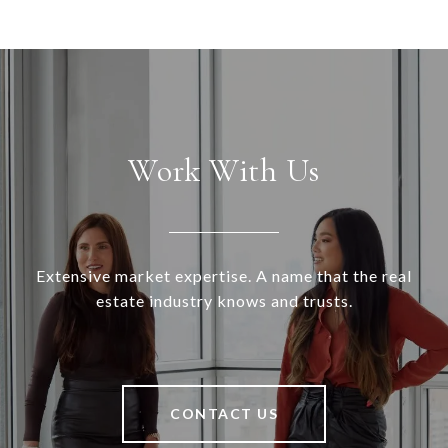
Work With Us
Extensive market expertise. A name that the real
estate industry knows and trusts.
CONTACT US