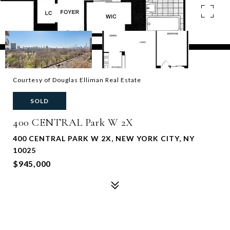
Courtesy of Douglas Elliman Real Estate
SOLD
400 CENTRAL Park W 2X
400 CENTRAL PARK W 2X, NEW YORK CITY, NY
10025
$945,000