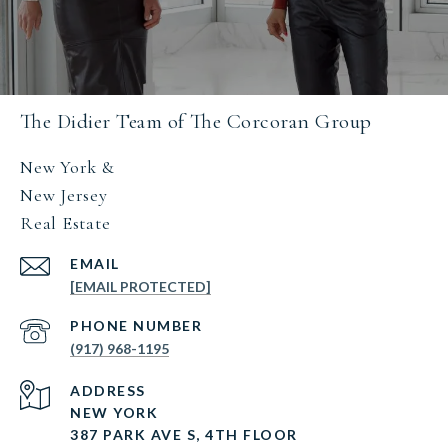
The Didier Team of The Corcoran Group
New York &
New Jersey
Real Estate
EMAIL
[EMAIL PROTECTED]
PHONE NUMBER
(917) 968-1195
ADDRESS
NEW YORK
387 PARK AVE S, 4TH FLOOR