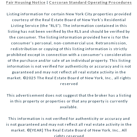
Fair Housing Notice
|
Corcoran Standard Operating Procedures
Listing information for certain New York City properties provided
courtesy of the Real Estate Board of New York’s Residential
Listing Service (the “RLS”). The information contained in this
listing has not been verified by the RLS and should be verified by
the consumer. The listing information provided here is for the
consumer’s personal, non-commercial use. Retransmission,
redistribution or copying of this listing information is strictly
prohibited except in connection with a consumer's consideration
of the purchase and/or sale of an individual property. This listing
information is not verified for authenticity or accuracy and is not
guaranteed and may not reflect all real estate activity in the
market. ©2025 The Real Estate Board of New York, Inc., all rights
reserved
This advertisement does not suggest that the broker has a listing
in this property or properties or that any property is currently
available.
This information is not verified for authenticity or accuracy and
is not guaranteed and may not reflect all real estate activity in the
market. ©[YEAR] The Real Estate Board of New York, Inc., All
rights reserved