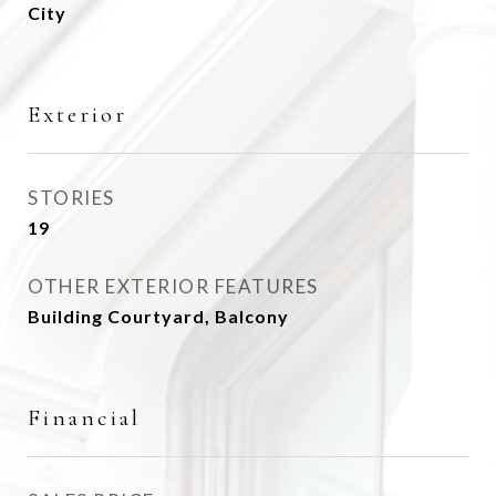
City
Exterior
STORIES
19
OTHER EXTERIOR FEATURES
Building Courtyard, Balcony
Financial