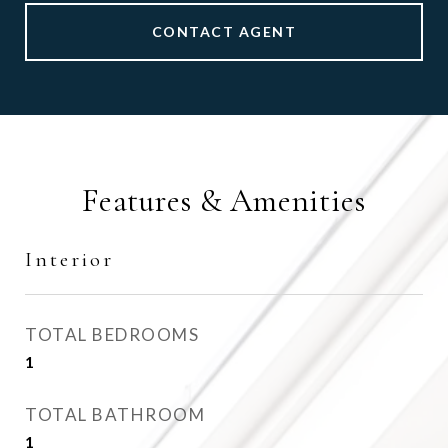
CONTACT AGENT
Features & Amenities
Interior
TOTAL BEDROOMS
1
TOTAL BATHROOM
1