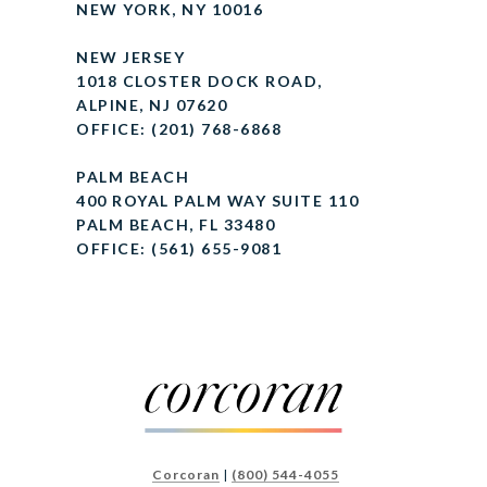
NEW YORK, NY 10016
NEW JERSEY
1018 CLOSTER DOCK ROAD,
ALPINE, NJ 07620
OFFICE: (201) 768-6868
PALM BEACH
400 ROYAL PALM WAY SUITE 110
PALM BEACH, FL 33480
OFFICE: (561) 655-9081
Corcoran
|
(800) 544-4055