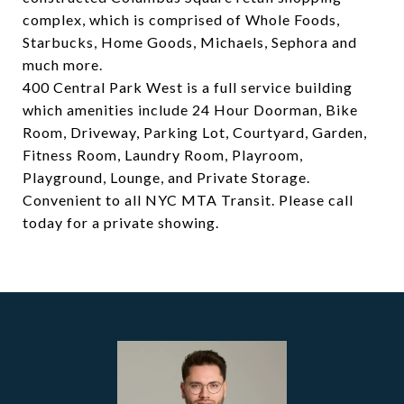
complex, which is comprised of Whole Foods,
Starbucks, Home Goods, Michaels, Sephora and
much more.
400 Central Park West is a full service building
which amenities include 24 Hour Doorman, Bike
Room, Driveway, Parking Lot, Courtyard, Garden,
Fitness Room, Laundry Room, Playroom,
Playground, Lounge, and Private Storage.
Convenient to all NYC MTA Transit. Please call
today for a private showing.