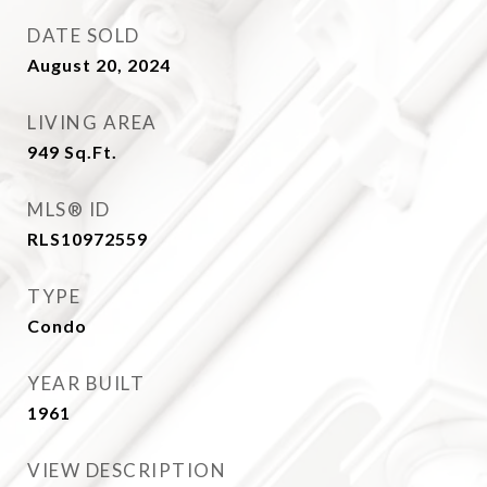
DATE SOLD
August 20, 2024
LIVING AREA
949
Sq.Ft.
MLS® ID
RLS10972559
TYPE
Condo
YEAR BUILT
1961
VIEW DESCRIPTION