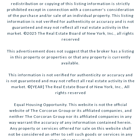
redistribution or copying of this listing information is strictly
prohibited except in connection with a consumer's consideration
of the purchase and/or sale of an individual property. This listing
information is not verified for authenticity or accuracy and is not
guaranteed and may not reflect all real estate activity in the
market. ©2025 The Real Estate Board of New York, Inc., all rights
reserved
This advertisement does not suggest that the broker has a listing
in this property or properties or that any property is currently
available.
This information is not verified for authenticity or accuracy and
is not guaranteed and may not reflect all real estate activity in the
market. ©[YEAR] The Real Estate Board of New York, Inc., All
rights reserved
Equal Housing Opportunity. This website is not the official
website of The Corcoran Group or its affiliated companies, and
neither The Corcoran Group nor its affiliated companies in any
way warrant the accuracy of any information contained herein.
Any property or services offered for sale on this website shall
not be considered an offer to sell such goods or services in any