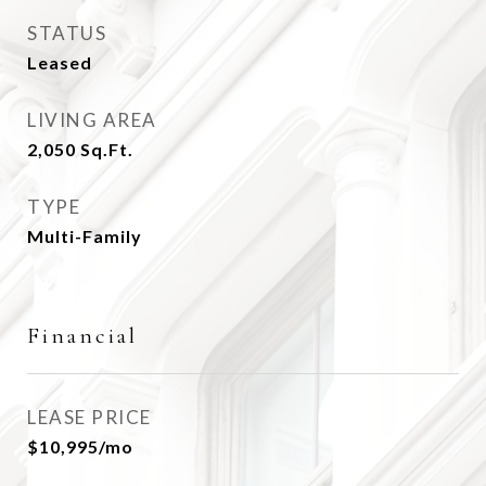
STATUS
Leased
LIVING AREA
2,050
Sq.Ft.
TYPE
Multi-Family
Financial
LEASE PRICE
$10,995/mo