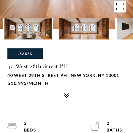
LEASED
40 West 28th Street PH
40 WEST 28TH STREET PH , NEW YORK, NY 10001
$10,995/MONTH
2
2