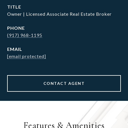
TITLE
Owner | Licensed Associate Real Estate Broker
PHONE
(917) 968-1195
EMAIL
[email protected]
CONTACT AGENT
Features & Amenities