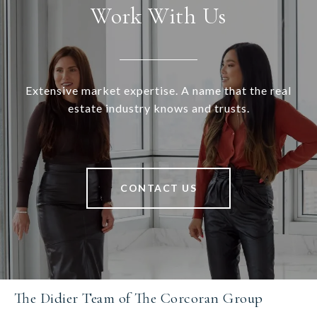
Work With Us
Extensive market expertise. A name that the real
estate industry knows and trusts.
CONTACT US
The Didier Team of The Corcoran Group