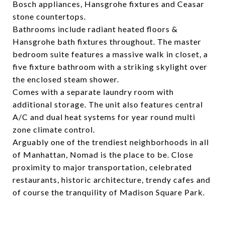
Bosch appliances, Hansgrohe fixtures and Ceasar
stone countertops.
Bathrooms include radiant heated floors &
Hansgrohe bath fixtures throughout. The master
bedroom suite features a massive walk in closet, a
five fixture bathroom with a striking skylight over
the enclosed steam shower.
Comes with a separate laundry room with
additional storage. The unit also features central
A/C and dual heat systems for year round multi
zone climate control.
Arguably one of the trendiest neighborhoods in all
of Manhattan, Nomad is the place to be. Close
proximity to major transportation, celebrated
restaurants, historic architecture, trendy cafes and
of course the tranquility of Madison Square Park.