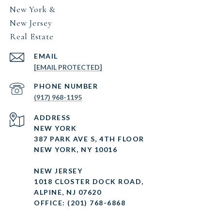
New York &
New Jersey
Real Estate
EMAIL
[EMAIL PROTECTED]
PHONE NUMBER
(917) 968-1195
ADDRESS
NEW YORK
387 PARK AVE S, 4TH FLOOR
NEW YORK, NY 10016
NEW JERSEY
1018 CLOSTER DOCK ROAD,
ALPINE, NJ 07620
OFFICE: (201) 768-6868