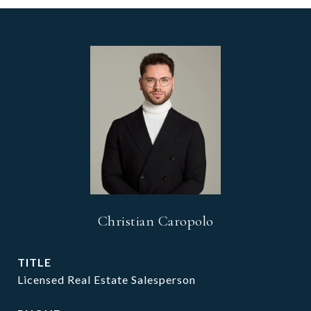
Christian Caropolo
TITLE
Licensed Real Estate Salesperson