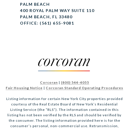
PALM BEACH
400 ROYAL PALM WAY SUITE 110
PALM BEACH, FL 33480
OFFICE: (561) 655-9081
Corcoran
|
(800) 544-4055
Fair Housing Notice
|
Corcoran Standard Operating Procedures
Listing information for certain New York City properties provided
courtesy of the Real Estate Board of New York’s Residential
Listing Service (the “RLS”). The information contained in this
listing has not been verified by the RLS and should be verified by
the consumer. The listing information provided here is for the
consumer’s personal, non-commercial use. Retransmission,