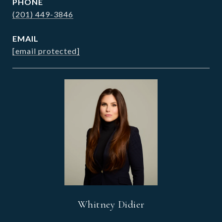
PHONE
(201) 449-3846
EMAIL
[email protected]
Whitney Didier