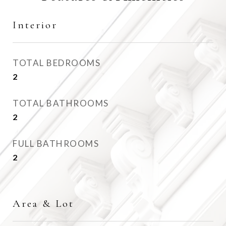
Interior
TOTAL BEDROOMS
2
TOTAL BATHROOMS
2
FULL BATHROOMS
2
Area & Lot