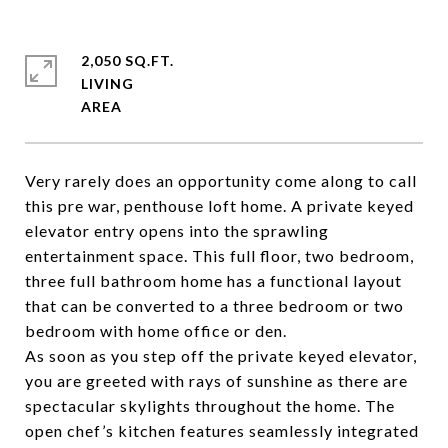
2,050 SQ.FT.
LIVING
Very rarely does an opportunity come along to call
this pre war, penthouse loft home. A private keyed
elevator entry opens into the sprawling
entertainment space. This full floor, two bedroom,
three full bathroom home has a functional layout
that can be converted to a three bedroom or two
bedroom with home office or den.
As soon as you step off the private keyed elevator,
you are greeted with rays of sunshine as there are
spectacular skylights throughout the home. The
open chef’s kitchen features seamlessly integrated