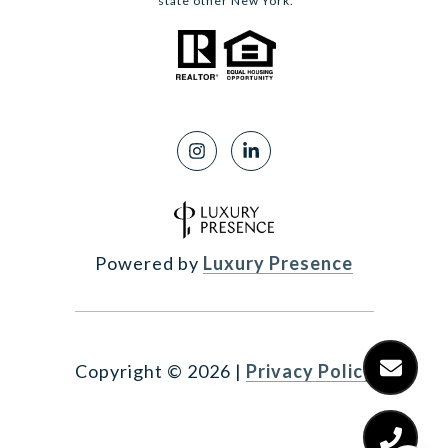
state other New York.
Powered by
Luxury Presence
Copyright ©
2026
|
Privacy Policy