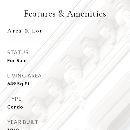
Features & Amenities
Area & Lot
STATUS
For Sale
LIVING AREA
649
Sq.Ft.
TYPE
Condo
YEAR BUILT
1960