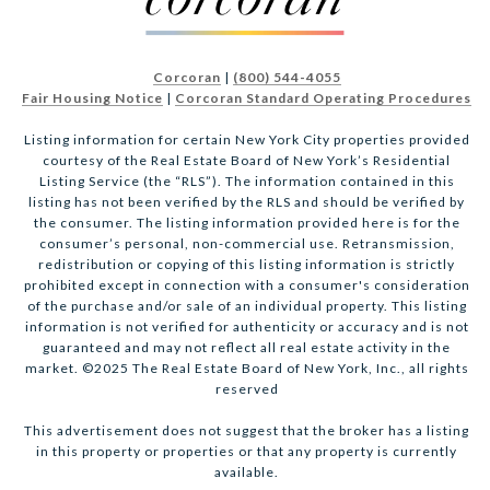
Corcoran
|
(800) 544-4055
Fair Housing Notice
|
Corcoran Standard Operating Procedures
Listing information for certain New York City properties provided
courtesy of the Real Estate Board of New York’s Residential
Listing Service (the “RLS”). The information contained in this
listing has not been verified by the RLS and should be verified by
the consumer. The listing information provided here is for the
consumer’s personal, non-commercial use. Retransmission,
redistribution or copying of this listing information is strictly
prohibited except in connection with a consumer's consideration
of the purchase and/or sale of an individual property. This listing
information is not verified for authenticity or accuracy and is not
guaranteed and may not reflect all real estate activity in the
market. ©2025 The Real Estate Board of New York, Inc., all rights
reserved
This advertisement does not suggest that the broker has a listing
in this property or properties or that any property is currently
available.