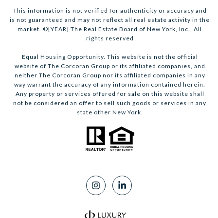
This information is not verified for authenticity or accuracy and
is not guaranteed and may not reflect all real estate activity in the
market. ©[YEAR] The Real Estate Board of New York, Inc., All
rights reserved
Equal Housing Opportunity. This website is not the official
website of The Corcoran Group or its affiliated companies, and
neither The Corcoran Group nor its affiliated companies in any
way warrant the accuracy of any information contained herein.
Any property or services offered for sale on this website shall
not be considered an offer to sell such goods or services in any
state other New York.