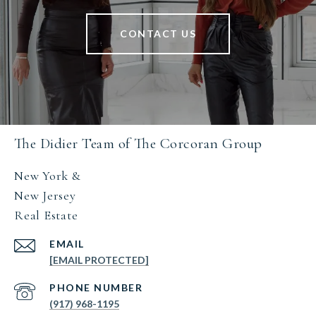
CONTACT US
The Didier Team of The Corcoran Group
New York &
New Jersey
Real Estate
EMAIL
[EMAIL PROTECTED]
PHONE NUMBER
(917) 968-1195