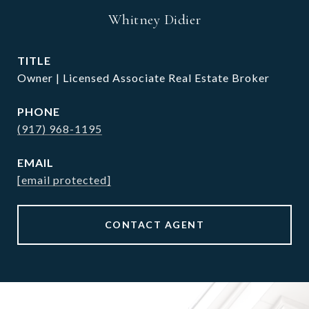
Whitney Didier
TITLE
Owner | Licensed Associate Real Estate Broker
PHONE
(917) 968-1195
EMAIL
[email protected]
CONTACT AGENT