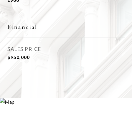
Financial
SALES PRICE
$950,000