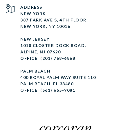
ADDRESS
NEW YORK
387 PARK AVE S, 4TH FLOOR
NEW YORK, NY 10016
NEW JERSEY
1018 CLOSTER DOCK ROAD,
ALPINE, NJ 07620
OFFICE: (201) 768-6868
PALM BEACH
400 ROYAL PALM WAY SUITE 110
PALM BEACH, FL 33480
OFFICE: (561) 655-9081