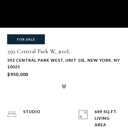
FOR SALE
392 Central Park W, #10L
392 CENTRAL PARK WEST, UNIT 10L, NEW YORK, NY
10025
$950,000
STUDIO
649 SQ.FT.
LIVING