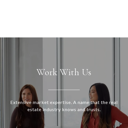
Work With Us
Extensive market expertise. A name that the real
estate industry knows and trusts.