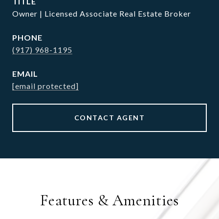
TITLE
Owner | Licensed Associate Real Estate Broker
PHONE
(917) 968-1195
EMAIL
[email protected]
CONTACT AGENT
Features & Amenities