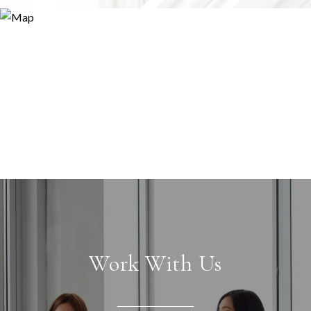
Work With Us