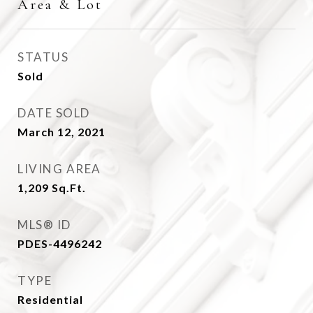
Area & Lot
STATUS
Sold
DATE SOLD
March 12, 2021
LIVING AREA
1,209
Sq.Ft.
MLS® ID
PDES-4496242
TYPE
Residential