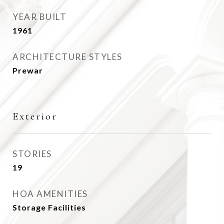
YEAR BUILT
1961
ARCHITECTURE STYLES
Prewar
Exterior
STORIES
19
HOA AMENITIES
Storage Facilities