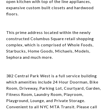
open kitchen with top of the line appliances,
expansive custom built closets and hardwood
floors.
This prime address located within the newly
constructed Columbus Square retail shopping
complex, which is comprised of Whole Foods,
Starbucks, Home Goods, Michaels, Models,
Sephora and much more.
382 Central Park West is a full service building
which amenities include 24 Hour Doorman, Bike
Room, Driveway, Parking Lot, Courtyard, Garden,
Fitness Room, Laundry Room, Playroom,
Playground, Lounge, and Private Storage.
Convenient to all NYC MTA Transit. Please call