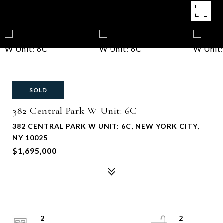
SOLD
382 Central Park W Unit: 6C
382 CENTRAL PARK W UNIT: 6C, NEW YORK CITY,
NY 10025
$1,695,000
2
2