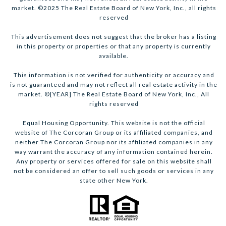
market. ©2025 The Real Estate Board of New York, Inc., all rights
reserved
This advertisement does not suggest that the broker has a listing
in this property or properties or that any property is currently
available.
This information is not verified for authenticity or accuracy and
is not guaranteed and may not reflect all real estate activity in the
market. ©[YEAR] The Real Estate Board of New York, Inc., All
rights reserved
Equal Housing Opportunity. This website is not the official
website of The Corcoran Group or its affiliated companies, and
neither The Corcoran Group nor its affiliated companies in any
way warrant the accuracy of any information contained herein.
Any property or services offered for sale on this website shall
not be considered an offer to sell such goods or services in any
state other New York.