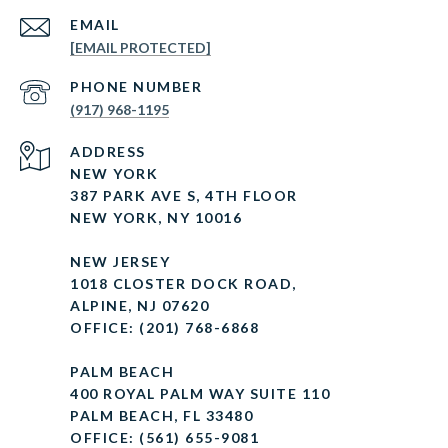
EMAIL
[EMAIL PROTECTED]
PHONE NUMBER
(917) 968-1195
ADDRESS
NEW YORK
387 PARK AVE S, 4TH FLOOR
NEW YORK, NY 10016
NEW JERSEY
1018 CLOSTER DOCK ROAD,
ALPINE, NJ 07620
OFFICE: (201) 768-6868
PALM BEACH
400 ROYAL PALM WAY SUITE 110
PALM BEACH, FL 33480
OFFICE: (561) 655-9081