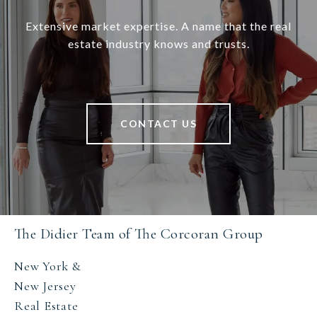
Extensive market expertise. A name that the real
estate industry knows and trusts.
CONTACT US
The Didier Team of The Corcoran Group
New York &
New Jersey
Real Estate