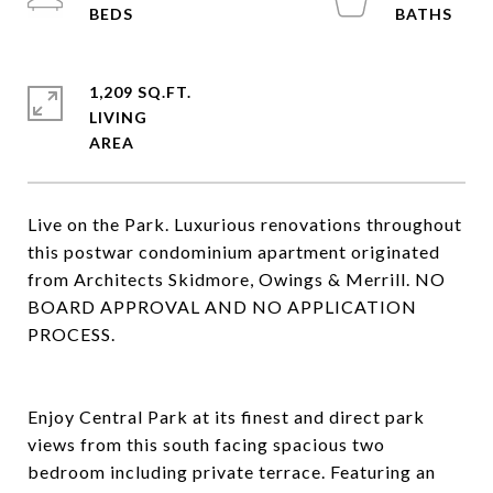
1,209 SQ.FT.
LIVING
Live on the Park. Luxurious renovations throughout
this postwar condominium apartment originated
from Architects Skidmore, Owings & Merrill. NO
BOARD APPROVAL AND NO APPLICATION
PROCESS.
Enjoy Central Park at its finest and direct park
views from this south facing spacious two
bedroom including private terrace. Featuring an