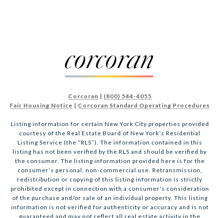
Corcoran
|
(800) 544-4055
Fair Housing Notice
|
Corcoran Standard Operating Procedures
Listing information for certain New York City properties provided
courtesy of the Real Estate Board of New York’s Residential
Listing Service (the “RLS”). The information contained in this
listing has not been verified by the RLS and should be verified by
the consumer. The listing information provided here is for the
consumer’s personal, non-commercial use. Retransmission,
redistribution or copying of this listing information is strictly
prohibited except in connection with a consumer's consideration
of the purchase and/or sale of an individual property. This listing
information is not verified for authenticity or accuracy and is not
guaranteed and may not reflect all real estate activity in the