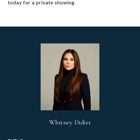
today for a private showing
Whitney Didier