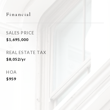
Financial
SALES PRICE
$1,695,000
REAL ESTATE TAX
$8,052/yr
HOA
$959