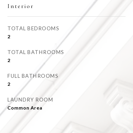
Interior
TOTAL BEDROOMS
2
TOTAL BATHROOMS
2
FULL BATHROOMS
2
LAUNDRY ROOM
Common Area