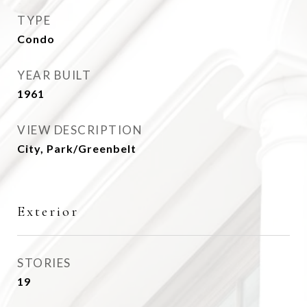
TYPE
Condo
YEAR BUILT
1961
VIEW DESCRIPTION
City, Park/Greenbelt
Exterior
STORIES
19