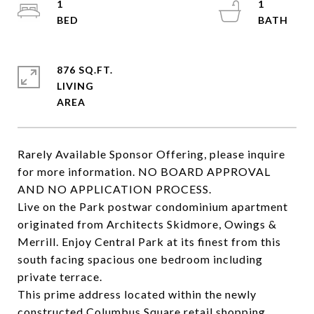
1
1
876 SQ.FT.
LIVING
Rarely Available Sponsor Offering, please inquire
for more information. NO BOARD APPROVAL
AND NO APPLICATION PROCESS.
Live on the Park postwar condominium apartment
originated from Architects Skidmore, Owings &
Merrill. Enjoy Central Park at its finest from this
south facing spacious one bedroom including
private terrace.
This prime address located within the newly
constructed Columbus Square retail shopping