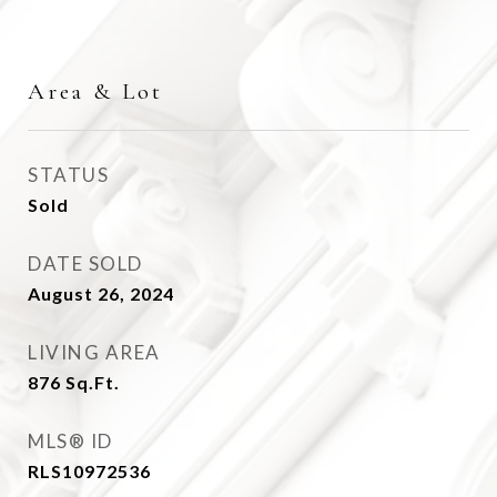
Area & Lot
STATUS
Sold
DATE SOLD
August 26, 2024
LIVING AREA
876
Sq.Ft.
MLS® ID
RLS10972536