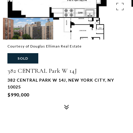
Courtesy of Douglas Elliman Real Estate
SOLD
382 CENTRAL Park W 14J
382 CENTRAL PARK W 14J, NEW YORK CITY, NY
10025
$990,000