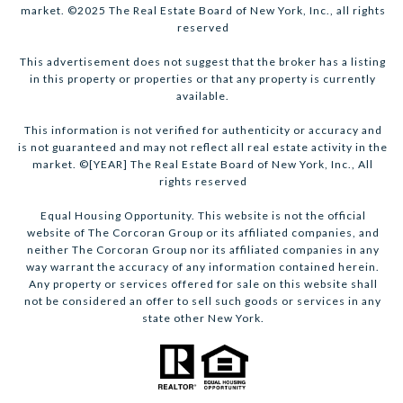
market. ©2025 The Real Estate Board of New York, Inc., all rights
reserved
This advertisement does not suggest that the broker has a listing
in this property or properties or that any property is currently
available.
This information is not verified for authenticity or accuracy and
is not guaranteed and may not reflect all real estate activity in the
market. ©[YEAR] The Real Estate Board of New York, Inc., All
rights reserved
Equal Housing Opportunity. This website is not the official
website of The Corcoran Group or its affiliated companies, and
neither The Corcoran Group nor its affiliated companies in any
way warrant the accuracy of any information contained herein.
Any property or services offered for sale on this website shall
not be considered an offer to sell such goods or services in any
state other New York.