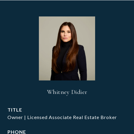
Whitney Didier
TITLE
Owner | Licensed Associate Real Estate Broker
PHONE