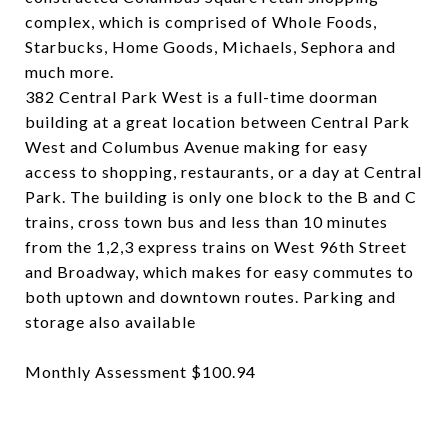
complex, which is comprised of Whole Foods,
Starbucks, Home Goods, Michaels, Sephora and
much more.
382 Central Park West is a full-time doorman
building at a great location between Central Park
West and Columbus Avenue making for easy
access to shopping, restaurants, or a day at Central
Park. The building is only one block to the B and C
trains, cross town bus and less than 10 minutes
from the 1,2,3 express trains on West 96th Street
and Broadway, which makes for easy commutes to
both uptown and downtown routes. Parking and
storage also available
Monthly Assessment $100.94