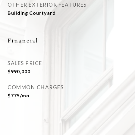
OTHER EXTERIOR FEATURES
Building Courtyard
Financial
SALES PRICE
$990,000
COMMON CHARGES
$775/mo