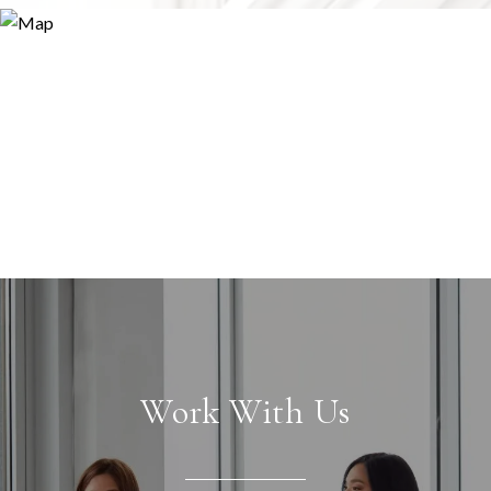
Work With Us