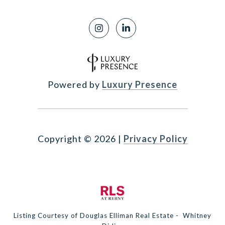
Powered by
Luxury Presence
Copyright ©
2026
|
Privacy Policy
Listing Courtesy of Douglas Elliman Real Estate - Whitney