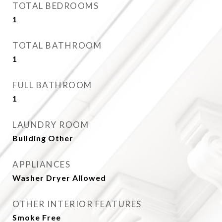
TOTAL BEDROOMS
1
TOTAL BATHROOM
1
FULL BATHROOM
1
LAUNDRY ROOM
Building Other
APPLIANCES
Washer Dryer Allowed
OTHER INTERIOR FEATURES
Smoke Free