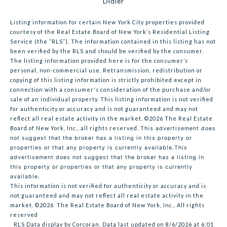
Didier
Listing information for certain New York City properties provided
courtesy of the Real Estate Board of New York’s Residential Listing
Service (the “RLS”). The information contained in this listing has not
been verified by the RLS and should be verified by the consumer.
The listing information provided here is for the consumer’s
personal, non-commercial use. Retransmission, redistribution or
copying of this listing information is strictly prohibited except in
connection with a consumer's consideration of the purchase and/or
sale of an individual property. This listing information is not verified
for authenticity or accuracy and is not guaranteed and may not
reflect all real estate activity in the market.
©2026
The Real Estate
Board of New York, Inc., all rights reserved.
This advertisement does
not suggest that the broker has a listing in this property or
properties or that any property is currently available.This
advertisement does not suggest that the broker has a listing in
this property or properties or that any property is currently
available.
This information is not verified for authenticity or accuracy and is
not guaranteed and may not reflect all real estate activity in the
market.
©2026
The Real Estate Board of New York, Inc., All rights
reserved
RLS Data display by Corcoran. Data last updated on 8/6/2026 at 6:01