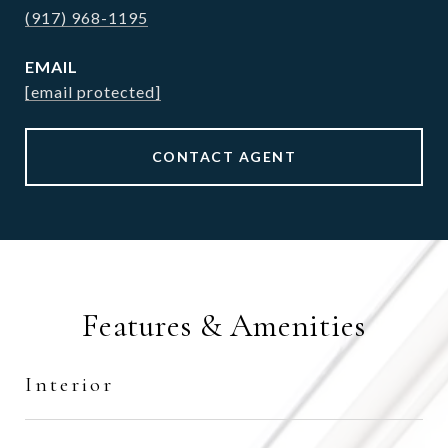
(917) 968-1195
EMAIL
[email protected]
CONTACT AGENT
Features & Amenities
Interior