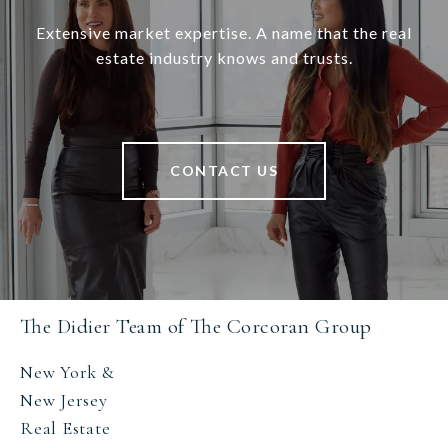
Extensive market expertise. A name that the real
estate industry knows and trusts.
CONTACT US
The Didier Team of The Corcoran Group
New York &
New Jersey
Real Estate