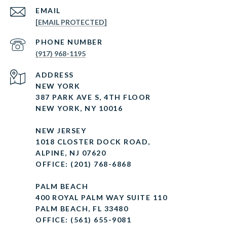
EMAIL
[EMAIL PROTECTED]
PHONE NUMBER
(917) 968-1195
ADDRESS
NEW YORK
387 PARK AVE S, 4TH FLOOR
NEW YORK, NY 10016
NEW JERSEY
1018 CLOSTER DOCK ROAD,
ALPINE, NJ 07620
OFFICE: (201) 768-6868
PALM BEACH
400 ROYAL PALM WAY SUITE 110
PALM BEACH, FL 33480
OFFICE: (561) 655-9081