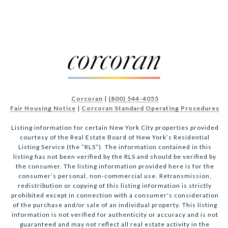
Corcoran
|
(800) 544-4055
Fair Housing Notice
|
Corcoran Standard Operating Procedures
Listing information for certain New York City properties provided
courtesy of the Real Estate Board of New York’s Residential
Listing Service (the “RLS”). The information contained in this
listing has not been verified by the RLS and should be verified by
the consumer. The listing information provided here is for the
consumer’s personal, non-commercial use. Retransmission,
redistribution or copying of this listing information is strictly
prohibited except in connection with a consumer's consideration
of the purchase and/or sale of an individual property. This listing
information is not verified for authenticity or accuracy and is not
guaranteed and may not reflect all real estate activity in the