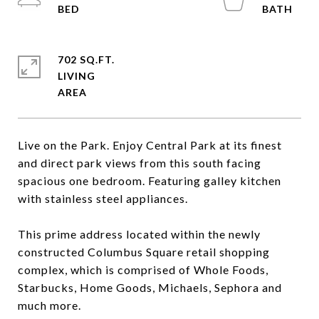
702 SQ.FT.
LIVING
Live on the Park. Enjoy Central Park at its finest
and direct park views from this south facing
spacious one bedroom. Featuring galley kitchen
with stainless steel appliances.
This prime address located within the newly
constructed Columbus Square retail shopping
complex, which is comprised of Whole Foods,
Starbucks, Home Goods, Michaels, Sephora and
much more.