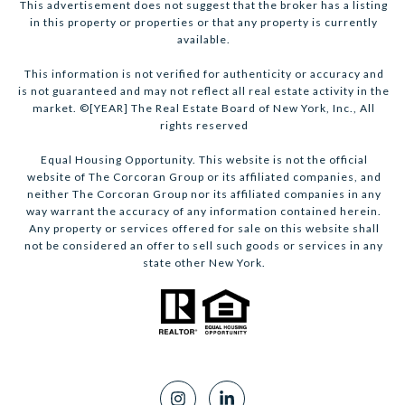
This advertisement does not suggest that the broker has a listing
in this property or properties or that any property is currently
available.
This information is not verified for authenticity or accuracy and
is not guaranteed and may not reflect all real estate activity in the
market. ©[YEAR] The Real Estate Board of New York, Inc., All
rights reserved
Equal Housing Opportunity. This website is not the official
website of The Corcoran Group or its affiliated companies, and
neither The Corcoran Group nor its affiliated companies in any
way warrant the accuracy of any information contained herein.
Any property or services offered for sale on this website shall
not be considered an offer to sell such goods or services in any
state other New York.