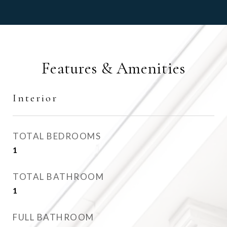
Features & Amenities
Interior
TOTAL BEDROOMS
1
TOTAL BATHROOM
1
FULL BATHROOM