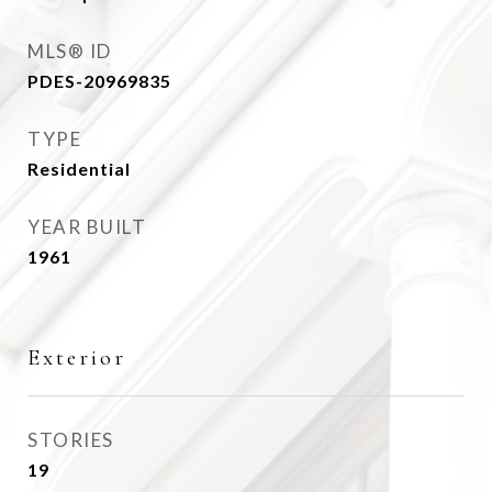
MLS® ID
PDES-20969835
TYPE
Residential
YEAR BUILT
1961
Exterior
STORIES
19