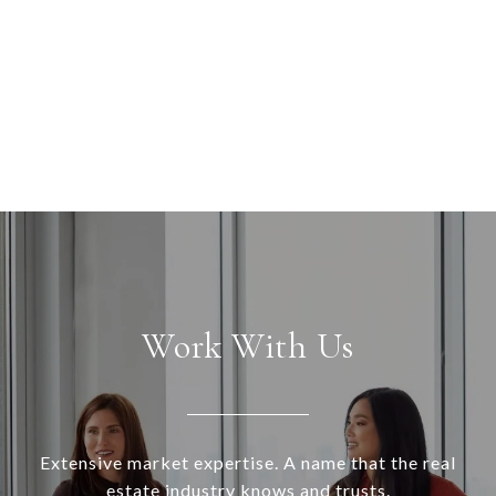
Work With Us
Extensive market expertise. A name that the real
estate industry knows and trusts.