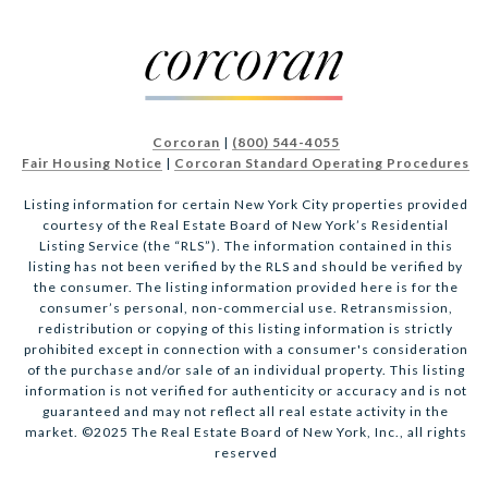
Corcoran
|
(800) 544-4055
Fair Housing Notice
|
Corcoran Standard Operating Procedures
Listing information for certain New York City properties provided
courtesy of the Real Estate Board of New York’s Residential
Listing Service (the “RLS”). The information contained in this
listing has not been verified by the RLS and should be verified by
the consumer. The listing information provided here is for the
consumer’s personal, non-commercial use. Retransmission,
redistribution or copying of this listing information is strictly
prohibited except in connection with a consumer's consideration
of the purchase and/or sale of an individual property. This listing
information is not verified for authenticity or accuracy and is not
guaranteed and may not reflect all real estate activity in the
market. ©2025 The Real Estate Board of New York, Inc., all rights
reserved