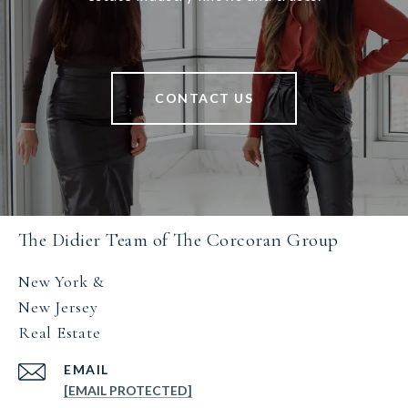
CONTACT US
The Didier Team of The Corcoran Group
New York &
New Jersey
Real Estate
EMAIL
[EMAIL PROTECTED]