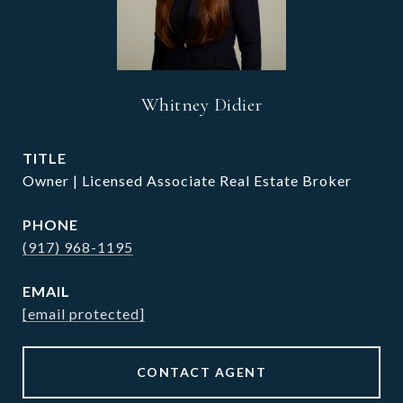
Whitney Didier
TITLE
Owner | Licensed Associate Real Estate Broker
PHONE
(917) 968-1195
EMAIL
[email protected]
CONTACT AGENT