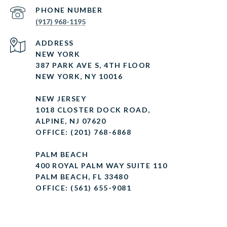
PHONE NUMBER
(917) 968-1195
ADDRESS
NEW YORK
387 PARK AVE S, 4TH FLOOR
NEW YORK, NY 10016
NEW JERSEY
1018 CLOSTER DOCK ROAD,
ALPINE, NJ 07620
OFFICE: (201) 768-6868
PALM BEACH
400 ROYAL PALM WAY SUITE 110
PALM BEACH, FL 33480
OFFICE: (561) 655-9081