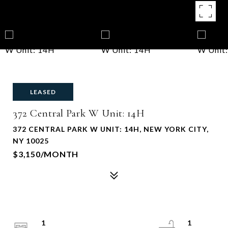
LEASED
372 Central Park W Unit: 14H
372 CENTRAL PARK W UNIT: 14H, NEW YORK CITY,
NY 10025
$3,150/MONTH
1
1