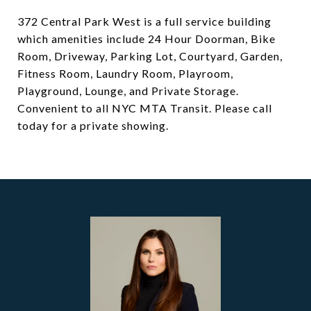
372 Central Park West is a full service building
which amenities include 24 Hour Doorman, Bike
Room, Driveway, Parking Lot, Courtyard, Garden,
Fitness Room, Laundry Room, Playroom,
Playground, Lounge, and Private Storage.
Convenient to all NYC MTA Transit. Please call
today for a private showing.