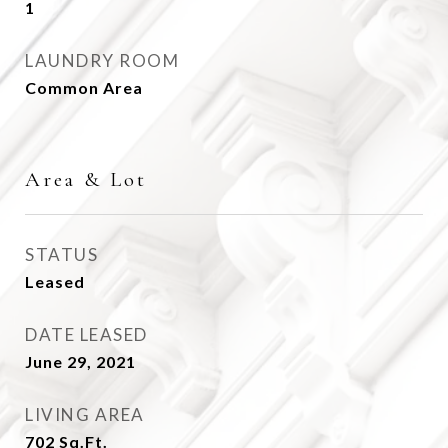
1
LAUNDRY ROOM
Common Area
Area & Lot
STATUS
Leased
DATE LEASED
June 29, 2021
LIVING AREA
702
Sq.Ft.