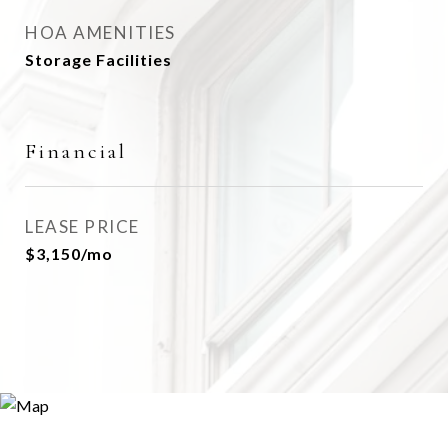
HOA AMENITIES
Storage Facilities
Financial
LEASE PRICE
$3,150/mo