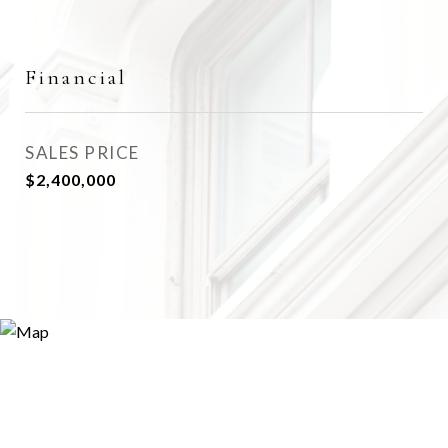
Financial
SALES PRICE
$2,400,000