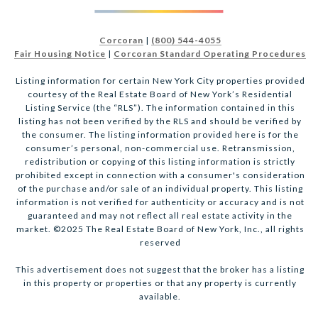
Corcoran
|
(800) 544-4055
Fair Housing Notice
|
Corcoran Standard Operating Procedures
Listing information for certain New York City properties provided
courtesy of the Real Estate Board of New York’s Residential
Listing Service (the “RLS”). The information contained in this
listing has not been verified by the RLS and should be verified by
the consumer. The listing information provided here is for the
consumer’s personal, non-commercial use. Retransmission,
redistribution or copying of this listing information is strictly
prohibited except in connection with a consumer's consideration
of the purchase and/or sale of an individual property. This listing
information is not verified for authenticity or accuracy and is not
guaranteed and may not reflect all real estate activity in the
market. ©2025 The Real Estate Board of New York, Inc., all rights
reserved
This advertisement does not suggest that the broker has a listing
in this property or properties or that any property is currently
available.