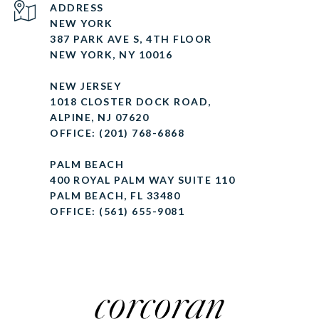
ADDRESS
NEW YORK
387 PARK AVE S, 4TH FLOOR
NEW YORK, NY 10016
NEW JERSEY
1018 CLOSTER DOCK ROAD,
ALPINE, NJ 07620
OFFICE: (201) 768-6868
PALM BEACH
400 ROYAL PALM WAY SUITE 110
PALM BEACH, FL 33480
OFFICE: (561) 655-9081