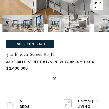
UNDER CONTRACT
330 E 38th Street #19N
330 E 38TH STREET #19N, NEW YORK, NY 10016
$2,400,000
6
1,699 SQ.FT.
LIVING