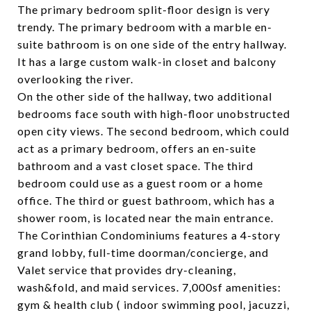
The primary bedroom split-floor design is very
trendy. The primary bedroom with a marble en-
suite bathroom is on one side of the entry hallway.
It has a large custom walk-in closet and balcony
overlooking the river.
On the other side of the hallway, two additional
bedrooms face south with high-floor unobstructed
open city views. The second bedroom, which could
act as a primary bedroom, offers an en-suite
bathroom and a vast closet space. The third
bedroom could use as a guest room or a home
office. The third or guest bathroom, which has a
shower room, is located near the main entrance.
The Corinthian Condominiums features a 4-story
grand lobby, full-time doorman/concierge, and
Valet service that provides dry-cleaning,
wash&fold, and maid services. 7,000sf amenities:
gym & health club ( indoor swimming pool, jacuzzi,