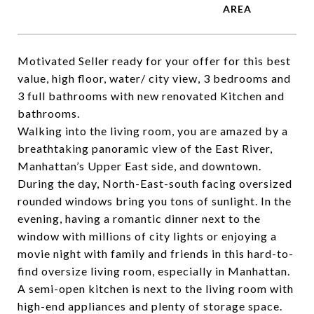
Motivated Seller ready for your offer for this best
value, high floor, water/ city view, 3 bedrooms and
3 full bathrooms with new renovated Kitchen and
bathrooms.
Walking into the living room, you are amazed by a
breathtaking panoramic view of the East River,
Manhattan’s Upper East side, and downtown.
During the day, North-East-south facing oversized
rounded windows bring you tons of sunlight. In the
evening, having a romantic dinner next to the
window with millions of city lights or enjoying a
movie night with family and friends in this hard-to-
find oversize living room, especially in Manhattan.
A semi-open kitchen is next to the living room with
high-end appliances and plenty of storage space.