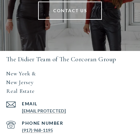
CONTACT US
The Didier Team of The Corcoran Group
New York &
New Jersey
Real Estate
EMAIL
[EMAIL PROTECTED]
PHONE NUMBER
(917) 968-1195