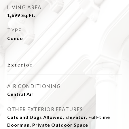
LIVING AREA
1,699
Sq.Ft.
TYPE
Condo
Exterior
AIR CONDITIONING
Central Air
OTHER EXTERIOR FEATURES
Cats and Dogs Allowed, Elevator, Full-time
Doorman, Private Outdoor Space