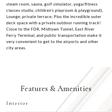
steam room, sauna, golf simulator, yoga/fitness
classes studio, children’s playroom & playground),
Lounge, private terrace; Plus the incredible outer
deck space with a private outdoor running track!
Close to the FDR, Midtown Tunnel, East River
Ferry Terminal, and public transportation make it
very convenient to get to the airports and other
city areas.
Features & Amenities
Interior