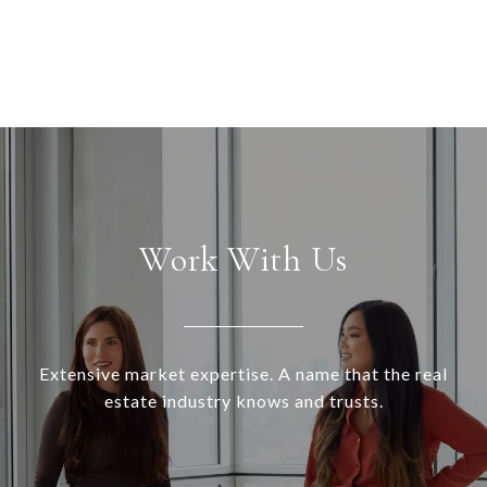
Work With Us
Extensive market expertise. A name that the real
estate industry knows and trusts.