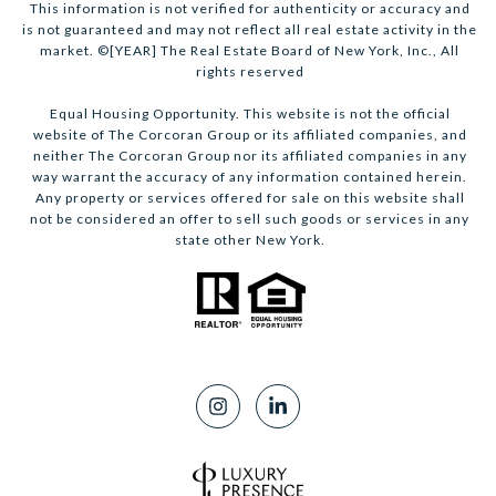
This information is not verified for authenticity or accuracy and
is not guaranteed and may not reflect all real estate activity in the
market. ©[YEAR] The Real Estate Board of New York, Inc., All
rights reserved
Equal Housing Opportunity. This website is not the official
website of The Corcoran Group or its affiliated companies, and
neither The Corcoran Group nor its affiliated companies in any
way warrant the accuracy of any information contained herein.
Any property or services offered for sale on this website shall
not be considered an offer to sell such goods or services in any
state other New York.