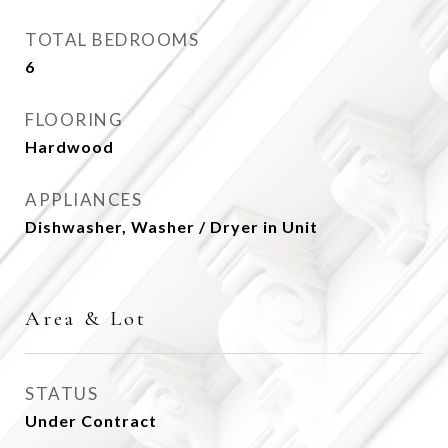
TOTAL BEDROOMS
6
FLOORING
Hardwood
APPLIANCES
Dishwasher, Washer / Dryer in Unit
Area & Lot
STATUS
Under Contract