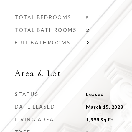
TOTAL BEDROOMS
5
TOTAL BATHROOMS
2
FULL BATHROOMS
2
Area & Lot
STATUS
Leased
DATE LEASED
March 15, 2023
LIVING AREA
1,998
Sq.Ft.