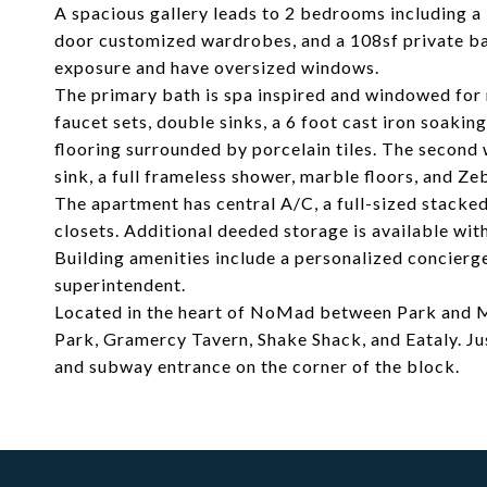
A spacious gallery leads to 2 bedrooms including a 
door customized wardrobes, and a 108sf private ba
exposure and have oversized windows.
The primary bath is spa inspired and windowed for n
faucet sets, double sinks, a 6 foot cast iron soaki
flooring surrounded by porcelain tiles. The second
sink, a full frameless shower, marble floors, and Zeb
The apartment has central A/C, a full-sized stack
closets. Additional deeded storage is available wit
Building amenities include a personalized concierg
superintendent.
Located in the heart of NoMad between Park and M
Park, Gramercy Tavern, Shake Shack, and Eataly. J
and subway entrance on the corner of the block.