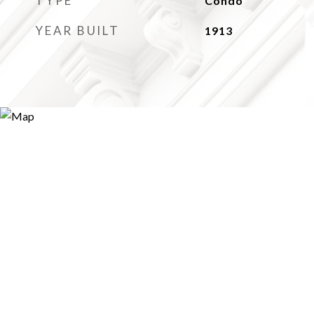
TYPE
Condo
YEAR BUILT
1913