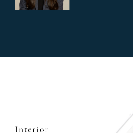
Interior