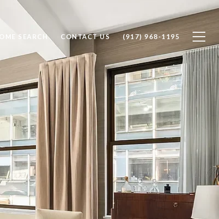
OME SEARCH
CONTACT US
(917) 968-1195