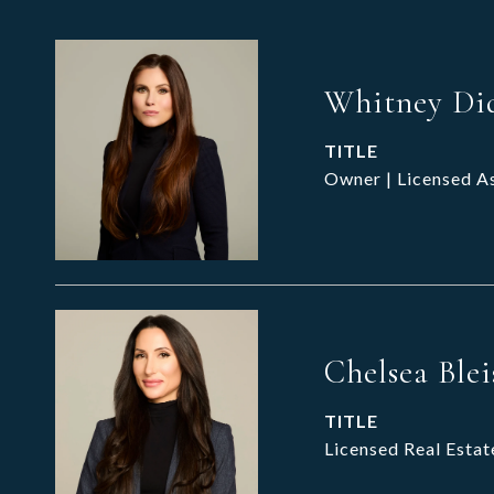
Whitney Di
TITLE
Owner | Licensed A
Chelsea Blei
TITLE
Licensed Real Estat