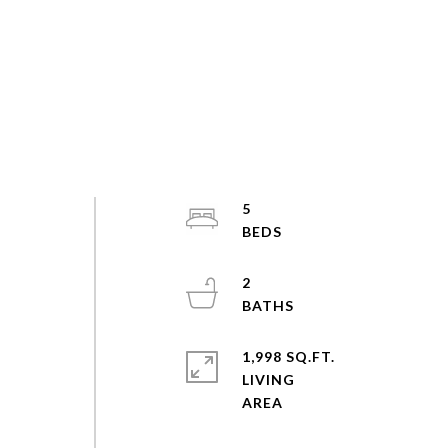
5
2
1,998 SQ.FT.
LIVING