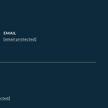
EMAIL
[email protected]
ected]