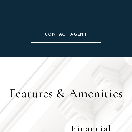
CONTACT AGENT
Features & Amenities
Financial