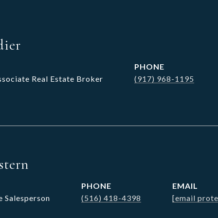
dier
PHONE
ssociate Real Estate Broker
(917) 968-1195
stern
PHONE
EMAIL
e Salesperson
(516) 418-4398
[email prot