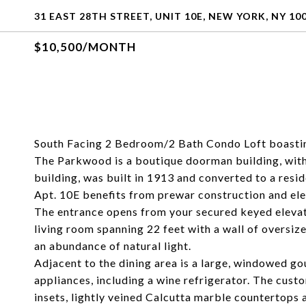
31 EAST 28TH STREET, UNIT 10E, NEW YORK, NY 10
$10,500/MONTH
South Facing 2 Bedroom/2 Bath Condo Loft boastin
The Parkwood is a boutique doorman building, with 
building, was built in 1913 and converted to a resi
Apt. 10E benefits from prewar construction and ele
The entrance opens from your secured keyed elevato
living room spanning 22 feet with a wall of oversi
an abundance of natural light.
Adjacent to the dining area is a large, windowed 
appliances, including a wine refrigerator. The cus
insets, lightly veined Calcutta marble countertops 