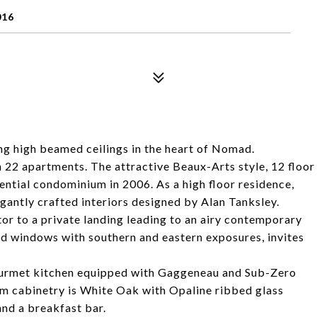
016
g high beamed ceilings in the heart of Nomad.
22 apartments. The attractive Beaux-Arts style, 12 floor
dential condominium in 2006. As a high floor residence,
gantly crafted interiors designed by Alan Tanksley.
r to a private landing leading to an airy contemporary
zed windows with southern and eastern exposures, invites
gourmet kitchen equipped with Gaggeneau and Sub-Zero
tom cabinetry is White Oak with Opaline ribbed glass
and a breakfast bar.