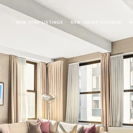
NEW YORK LISTINGS
NEW JERSEY LISTINGS
H