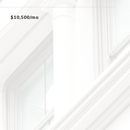
$10,500/mo