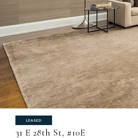
LEASED
31 E 28th St, #10E