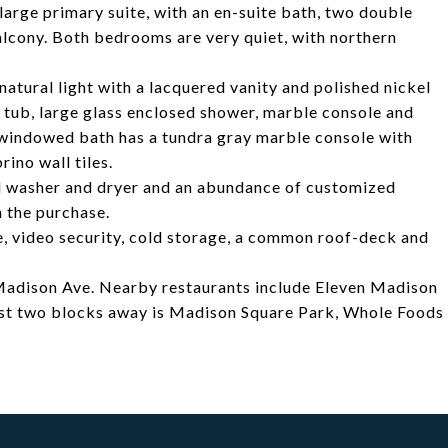
large primary suite, with an en-suite bath, two double
lcony. Both bedrooms are very quiet, with northern
atural light with a lacquered vanity and polished nickel
ng tub, large glass enclosed shower, marble console and
 windowed bath has a tundra gray marble console with
rino wall tiles.
ed washer and dryer and an abundance of customized
h the purchase.
e, video security, cold storage, a common roof-deck and
adison Ave. Nearby restaurants include Eleven Madison
ust two blocks away is Madison Square Park, Whole Foods