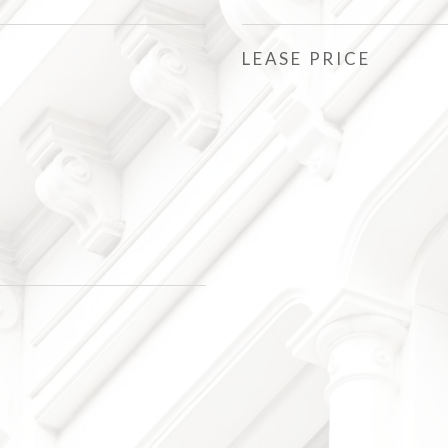
LEASE PRICE