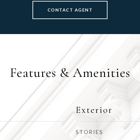
CONTACT AGENT
Features & Amenities
Exterior
STORIES