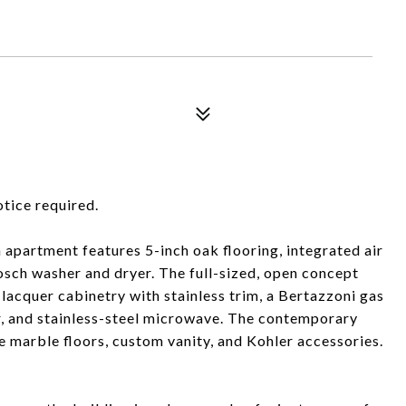
otice required.
 apartment features 5-inch oak flooring, integrated air
Bosch washer and dryer. The full-sized, open concept
 lacquer cabinetry with stainless trim, a Bertazzoni gas
r, and stainless-steel microwave. The contemporary
 marble floors, custom vanity, and Kohler accessories.