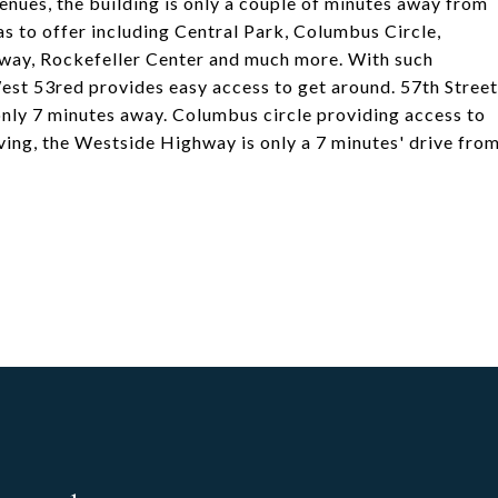
enues, the building is only a couple of minutes away from
s to offer including Central Park, Columbus Circle,
dway, Rockefeller Center and much more. With such
est 53red provides easy access to get around. 57th Street
 only 7 minutes away. Columbus circle providing access to
riving, the Westside Highway is only a 7 minutes' drive fro