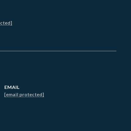
ected]
EMAIL
[email protected]