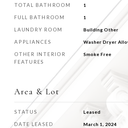
TOTAL BATHROOM
1
FULL BATHROOM
1
LAUNDRY ROOM
Building Other
APPLIANCES
Washer Dryer All
OTHER INTERIOR
Smoke Free
FEATURES
Area & Lot
STATUS
Leased
DATE LEASED
March 1, 2024