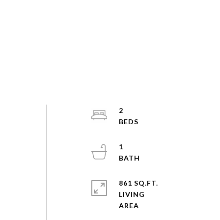
2
1
861 SQ.FT.
LIVING