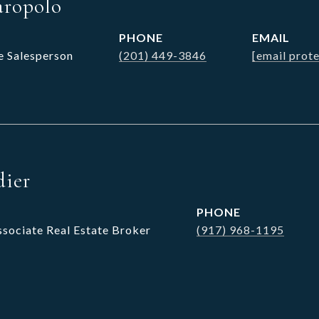
aropolo
PHONE
EMAIL
e Salesperson
(201) 449-3846
[email prot
dier
PHONE
ssociate Real Estate Broker
(917) 968-1195