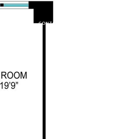
OME SEARCH
CONTACT US
(917) 968-1195