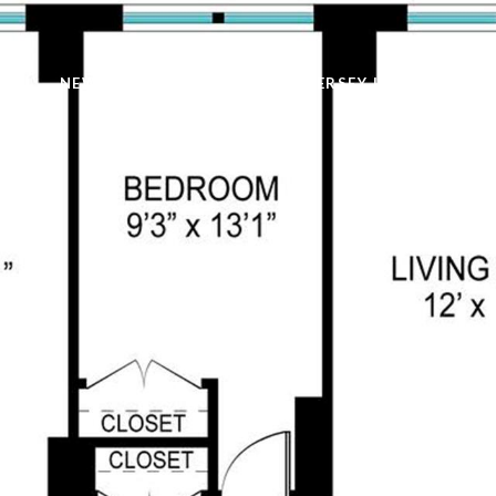
NEW YORK LISTINGS
NEW JERSEY LISTINGS
H