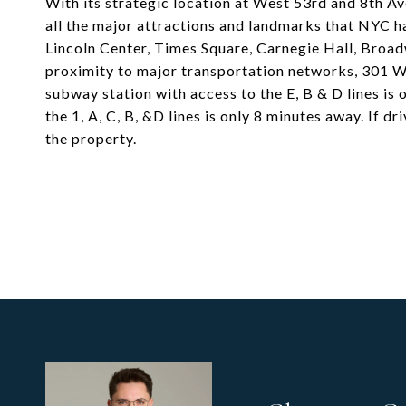
With its strategic location at West 53rd and 8th Av
all the major attractions and landmarks that NYC ha
Lincoln Center, Times Square, Carnegie Hall, Broa
proximity to major transportation networks, 301 W
subway station with access to the E, B & D lines is
the 1, A, C, B, &D lines is only 8 minutes away. If d
the property.