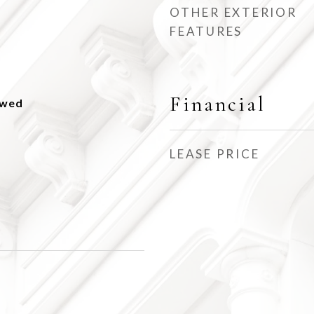
OTHER EXTERIOR
FEATURES
Financial
owed
LEASE PRICE