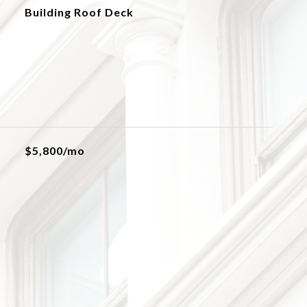
Building Roof Deck
$5,800/mo