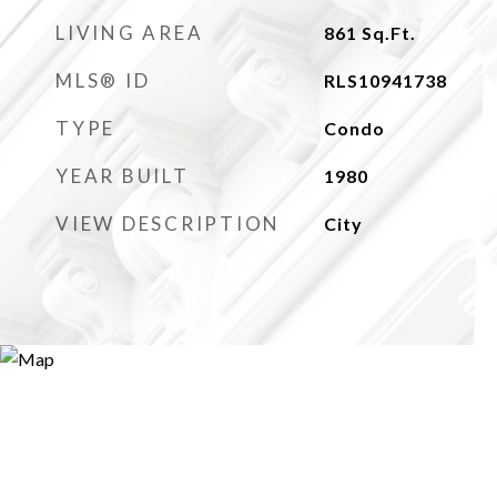
LIVING AREA
861
Sq.Ft.
MLS® ID
RLS10941738
TYPE
Condo
YEAR BUILT
1980
VIEW DESCRIPTION
City