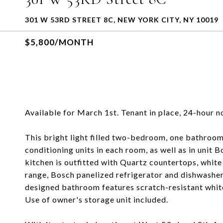
301 W 53RD STREET 8C, NEW YORK CITY, NY 10019
$5,800/MONTH
Available for March 1st. Tenant in place, 24-hour n
This bright light filled two-bedroom, one bathroom
conditioning units in each room, as well as in unit 
kitchen is outfitted with Quartz countertops, white
range, Bosch panelized refrigerator and dishwashe
designed bathroom features scratch-resistant white
Use of owner's storage unit included.