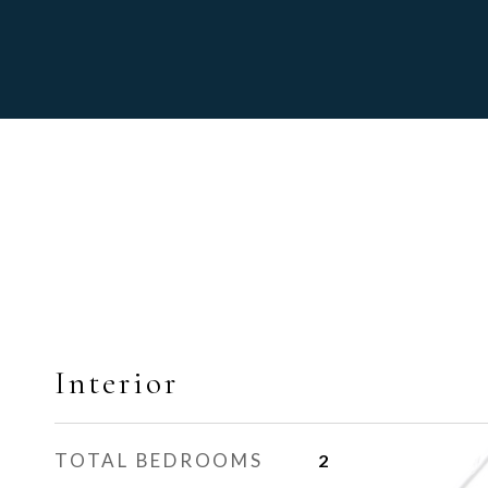
Interior
TOTAL BEDROOMS
2