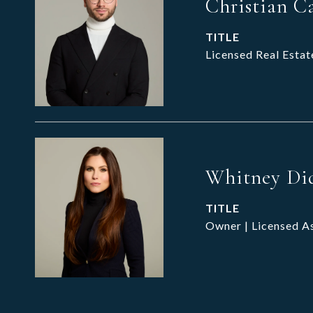
Christian C
TITLE
Licensed Real Estat
Whitney Di
TITLE
Owner | Licensed A