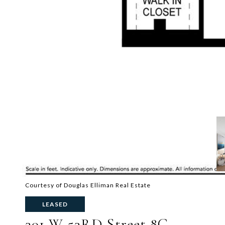
Courtesy of Douglas Elliman Real Estate
LEASED
301 W 53RD Street 8C