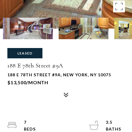
LEASED
188 E 78th Street #9A
188 E 78TH STREET #9A, NEW YORK, NY 10075
$13,500/MONTH
7
3.5