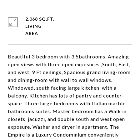
2,068 SQ.FT.
LIVING
Beautiful 3 bedroom with 3.5bathrooms. Amazing
open views with three open exposures ,South, East,
and west. 9 Ft ceilings, Spacious grand living-room
and dining-room with wall to wall windows.
Windowed, south facing large kitchen, with a
balcony. Kitchen has lots of pantry and counter-
space. Three large bedrooms with Italian marble
bathrooms suites. Master bedroom has a Walk in
closets, jacuzzi, and double south and west open
exposure. Washer and dryer in apartment. The
Empire is a Luxury Condominium conveniently