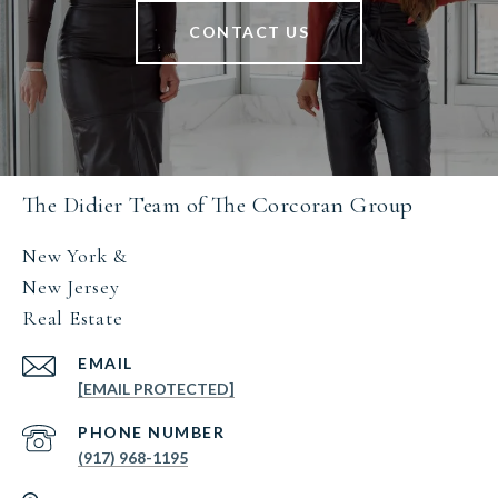
CONTACT US
The Didier Team of The Corcoran Group
New York &
New Jersey
Real Estate
EMAIL
[EMAIL PROTECTED]
PHONE NUMBER
(917) 968-1195