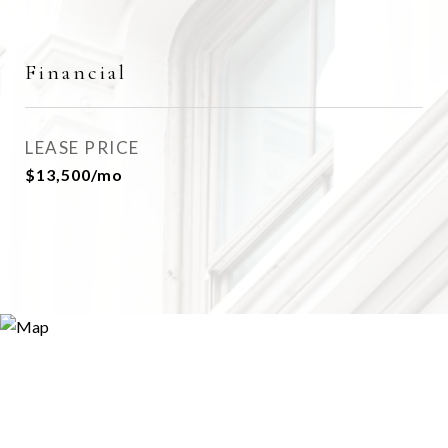
Financial
LEASE PRICE
$13,500/mo