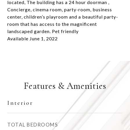
located, The building has a 24 hour doorman ,
Concierge, cinema room, party-room, business
center, children’s playroom and a beautiful party-
room that has access to the magnificent
landscaped garden. Pet friendly
Available June 1, 2022
Features & Amenities
Interior
TOTAL BEDROOMS