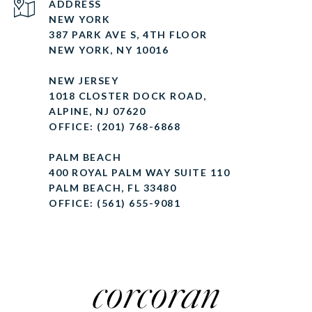
ADDRESS
NEW YORK
387 PARK AVE S, 4TH FLOOR
NEW YORK, NY 10016
NEW JERSEY
1018 CLOSTER DOCK ROAD,
ALPINE, NJ 07620
OFFICE: (201) 768-6868
PALM BEACH
400 ROYAL PALM WAY SUITE 110
PALM BEACH, FL 33480
OFFICE: (561) 655-9081