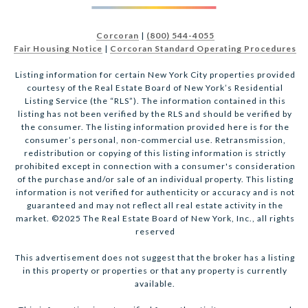
Corcoran
|
(800) 544-4055
Fair Housing Notice
|
Corcoran Standard Operating Procedures
Listing information for certain New York City properties provided
courtesy of the Real Estate Board of New York’s Residential
Listing Service (the “RLS”). The information contained in this
listing has not been verified by the RLS and should be verified by
the consumer. The listing information provided here is for the
consumer’s personal, non-commercial use. Retransmission,
redistribution or copying of this listing information is strictly
prohibited except in connection with a consumer's consideration
of the purchase and/or sale of an individual property. This listing
information is not verified for authenticity or accuracy and is not
guaranteed and may not reflect all real estate activity in the
market. ©2025 The Real Estate Board of New York, Inc., all rights
reserved
This advertisement does not suggest that the broker has a listing
in this property or properties or that any property is currently
available.