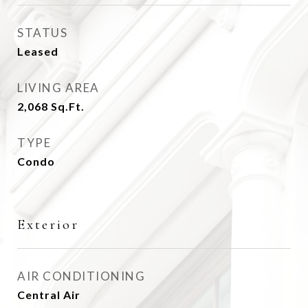
STATUS
Leased
LIVING AREA
2,068
Sq.Ft.
TYPE
Condo
Exterior
AIR CONDITIONING
Central Air