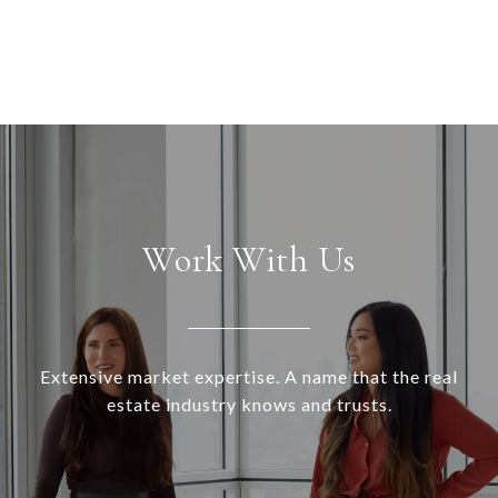
Work With Us
Extensive market expertise. A name that the real
estate industry knows and trusts.