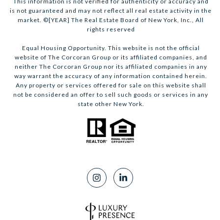
This information is not verified for authenticity or accuracy and
is not guaranteed and may not reflect all real estate activity in the
market. ©[YEAR] The Real Estate Board of New York, Inc., All
rights reserved
Equal Housing Opportunity. This website is not the official
website of The Corcoran Group or its affiliated companies, and
neither The Corcoran Group nor its affiliated companies in any
way warrant the accuracy of any information contained herein.
Any property or services offered for sale on this website shall
not be considered an offer to sell such goods or services in any
state other New York.