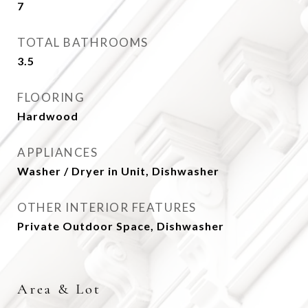
7
TOTAL BATHROOMS
3.5
FLOORING
Hardwood
APPLIANCES
Washer / Dryer in Unit, Dishwasher
OTHER INTERIOR FEATURES
Private Outdoor Space, Dishwasher
Area & Lot