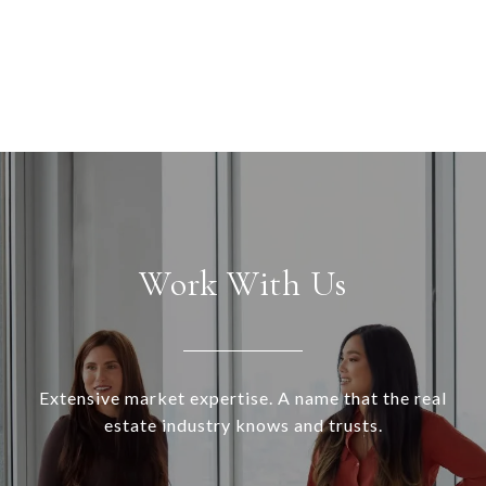
Work With Us
Extensive market expertise. A name that the real
estate industry knows and trusts.