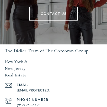
CONTACT US
The Didier Team of The Corcoran Group
New York &
New Jersey
Real Estate
EMAIL
[EMAIL PROTECTED]
PHONE NUMBER
(917) 968-1195