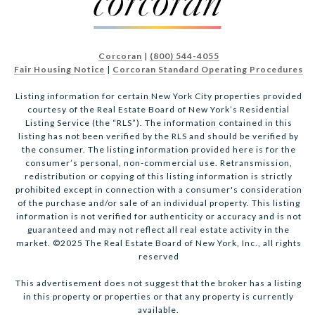
Corcoran
|
(800) 544-4055
Fair Housing Notice
|
Corcoran Standard Operating Procedures
Listing information for certain New York City properties provided
courtesy of the Real Estate Board of New York’s Residential
Listing Service (the “RLS”). The information contained in this
listing has not been verified by the RLS and should be verified by
the consumer. The listing information provided here is for the
consumer’s personal, non-commercial use. Retransmission,
redistribution or copying of this listing information is strictly
prohibited except in connection with a consumer's consideration
of the purchase and/or sale of an individual property. This listing
information is not verified for authenticity or accuracy and is not
guaranteed and may not reflect all real estate activity in the
market. ©2025 The Real Estate Board of New York, Inc., all rights
reserved
This advertisement does not suggest that the broker has a listing
in this property or properties or that any property is currently
available.