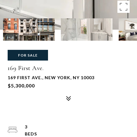
FOR SALE
169 First Ave.
169 FIRST AVE., NEW YORK, NY 10003
$5,300,000
3