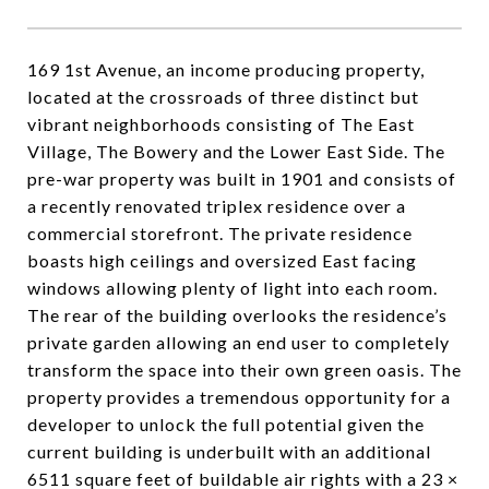
169 1st Avenue, an income producing property,
located at the crossroads of three distinct but
vibrant neighborhoods consisting of The East
Village, The Bowery and the Lower East Side. The
pre-war property was built in 1901 and consists of
a recently renovated triplex residence over a
commercial storefront. The private residence
boasts high ceilings and oversized East facing
windows allowing plenty of light into each room.
The rear of the building overlooks the residence’s
private garden allowing an end user to completely
transform the space into their own green oasis. The
property provides a tremendous opportunity for a
developer to unlock the full potential given the
current building is underbuilt with an additional
6511 square feet of buildable air rights with a 23 ×