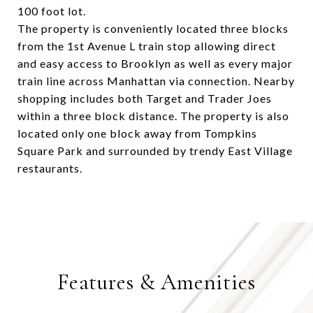
100 foot lot.
The property is conveniently located three blocks
from the 1st Avenue L train stop allowing direct
and easy access to Brooklyn as well as every major
train line across Manhattan via connection. Nearby
shopping includes both Target and Trader Joes
within a three block distance. The property is also
located only one block away from Tompkins
Square Park and surrounded by trendy East Village
restaurants.
Features & Amenities