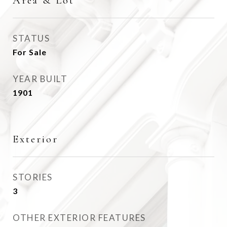
Area & Lot
STATUS
For Sale
YEAR BUILT
1901
Exterior
STORIES
3
OTHER EXTERIOR FEATURES