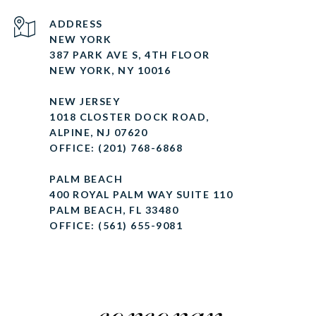
ADDRESS
NEW YORK
387 PARK AVE S, 4TH FLOOR
NEW YORK, NY 10016
NEW JERSEY
1018 CLOSTER DOCK ROAD,
ALPINE, NJ 07620
OFFICE: (201) 768-6868
PALM BEACH
400 ROYAL PALM WAY SUITE 110
PALM BEACH, FL 33480
OFFICE: (561) 655-9081