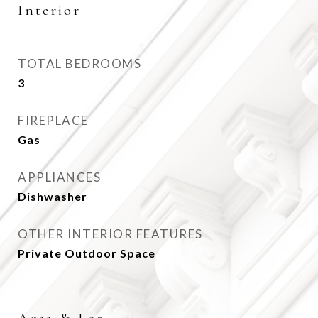
Interior
TOTAL BEDROOMS
3
FIREPLACE
Gas
APPLIANCES
Dishwasher
OTHER INTERIOR FEATURES
Private Outdoor Space