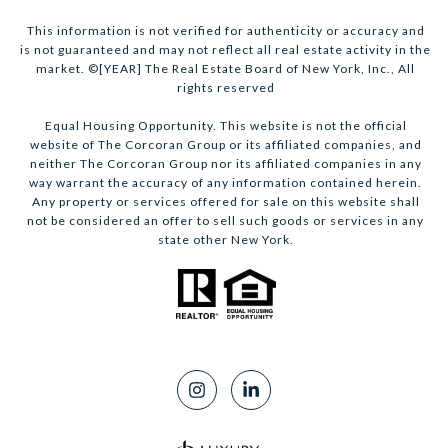
This information is not verified for authenticity or accuracy and
is not guaranteed and may not reflect all real estate activity in the
market. ©[YEAR] The Real Estate Board of New York, Inc., All
rights reserved
Equal Housing Opportunity. This website is not the official
website of The Corcoran Group or its affiliated companies, and
neither The Corcoran Group nor its affiliated companies in any
way warrant the accuracy of any information contained herein.
Any property or services offered for sale on this website shall
not be considered an offer to sell such goods or services in any
state other New York.