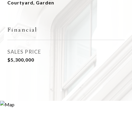
Courtyard, Garden
Financial
SALES PRICE
$5,300,000