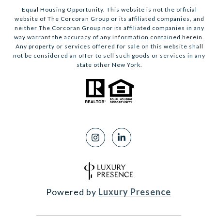
Equal Housing Opportunity. This website is not the official
website of The Corcoran Group or its affiliated companies, and
neither The Corcoran Group nor its affiliated companies in any
way warrant the accuracy of any information contained herein.
Any property or services offered for sale on this website shall
not be considered an offer to sell such goods or services in any
state other New York.
Powered by
Luxury Presence