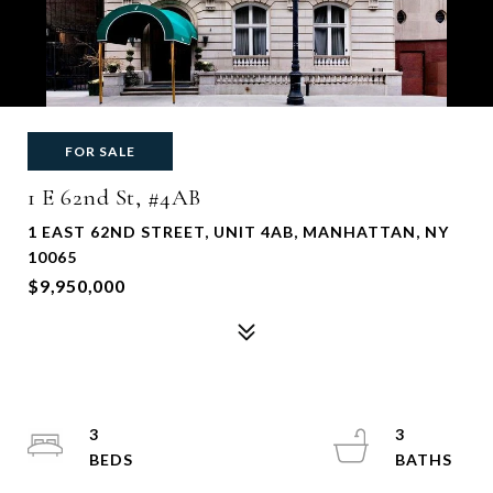
FOR SALE
1 E 62nd St, #4AB
1 EAST 62ND STREET, UNIT 4AB, MANHATTAN, NY
10065
$9,950,000
3
3