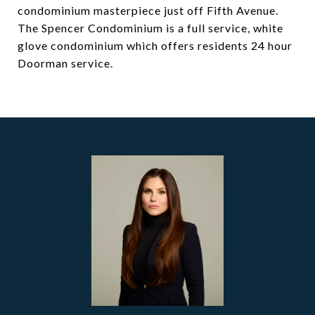
condominium masterpiece just off Fifth Avenue.
The Spencer Condominium is a full service, white
glove condominium which offers residents 24 hour
Doorman service.