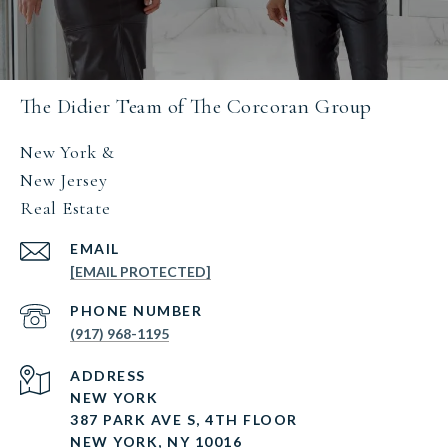
The Didier Team of The Corcoran Group
New York &
New Jersey
Real Estate
EMAIL
[EMAIL PROTECTED]
PHONE NUMBER
(917) 968-1195
ADDRESS
NEW YORK
387 PARK AVE S, 4TH FLOOR
NEW YORK, NY 10016