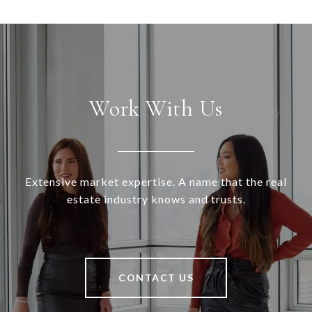
Work With Us
Extensive market expertise. A name that the real
estate industry knows and trusts.
CONTACT US