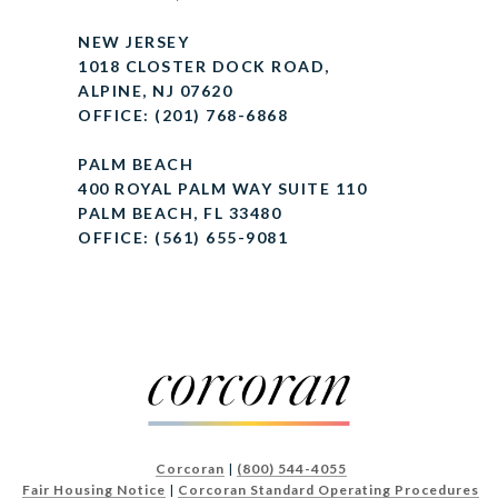
NEW JERSEY
1018 CLOSTER DOCK ROAD,
ALPINE, NJ 07620
OFFICE: (201) 768-6868
PALM BEACH
400 ROYAL PALM WAY SUITE 110
PALM BEACH, FL 33480
OFFICE: (561) 655-9081
Corcoran
|
(800) 544-4055
Fair Housing Notice
|
Corcoran Standard Operating Procedures