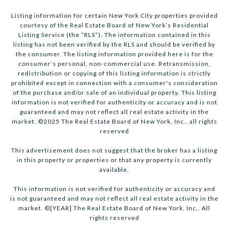
Listing information for certain New York City properties provided
courtesy of the Real Estate Board of New York’s Residential
Listing Service (the “RLS”). The information contained in this
listing has not been verified by the RLS and should be verified by
the consumer. The listing information provided here is for the
consumer’s personal, non-commercial use. Retransmission,
redistribution or copying of this listing information is strictly
prohibited except in connection with a consumer's consideration
of the purchase and/or sale of an individual property. This listing
information is not verified for authenticity or accuracy and is not
guaranteed and may not reflect all real estate activity in the
market. ©2025 The Real Estate Board of New York, Inc., all rights
reserved
This advertisement does not suggest that the broker has a listing
in this property or properties or that any property is currently
available.
This information is not verified for authenticity or accuracy and
is not guaranteed and may not reflect all real estate activity in the
market. ©[YEAR] The Real Estate Board of New York, Inc., All
rights reserved