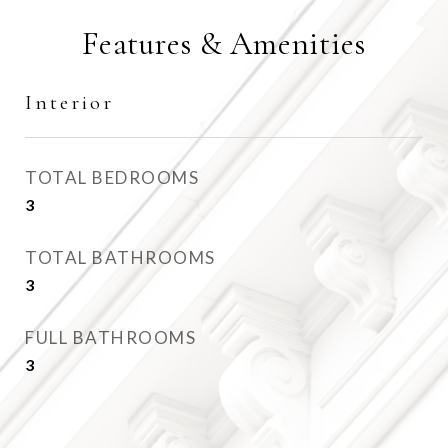
Features & Amenities
Interior
TOTAL BEDROOMS
3
TOTAL BATHROOMS
3
FULL BATHROOMS
3