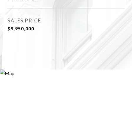
SALES PRICE
$9,950,000