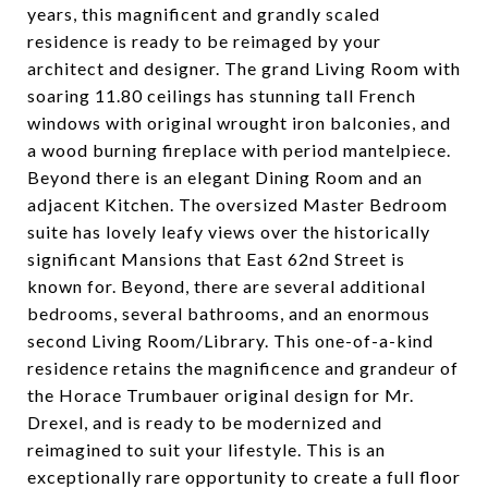
years, this magnificent and grandly scaled
residence is ready to be reimaged by your
architect and designer. The grand Living Room with
soaring 11.80 ceilings has stunning tall French
windows with original wrought iron balconies, and
a wood burning fireplace with period mantelpiece.
Beyond there is an elegant Dining Room and an
adjacent Kitchen. The oversized Master Bedroom
suite has lovely leafy views over the historically
significant Mansions that East 62nd Street is
known for. Beyond, there are several additional
bedrooms, several bathrooms, and an enormous
second Living Room/Library. This one-of-a-kind
residence retains the magnificence and grandeur of
the Horace Trumbauer original design for Mr.
Drexel, and is ready to be modernized and
reimagined to suit your lifestyle. This is an
exceptionally rare opportunity to create a full floor