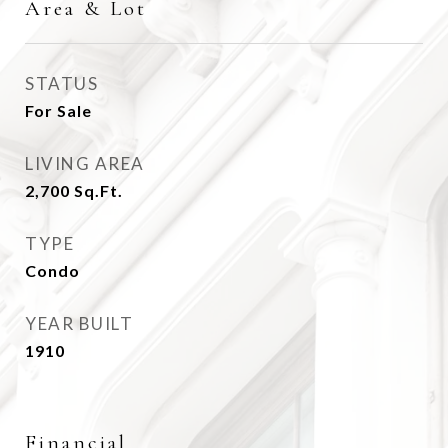
Area & Lot
STATUS
For Sale
LIVING AREA
2,700
Sq.Ft.
TYPE
Condo
YEAR BUILT
1910
Financial