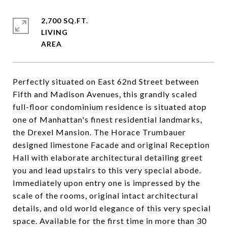
2,700 SQ.FT.
LIVING
Perfectly situated on East 62nd Street between
Fifth and Madison Avenues, this grandly scaled
full-floor condominium residence is situated atop
one of Manhattan's finest residential landmarks,
the Drexel Mansion. The Horace Trumbauer
designed limestone Facade and original Reception
Hall with elaborate architectural detailing greet
you and lead upstairs to this very special abode.
Immediately upon entry one is impressed by the
scale of the rooms, original intact architectural
details, and old world elegance of this very special
space. Available for the first time in more than 30