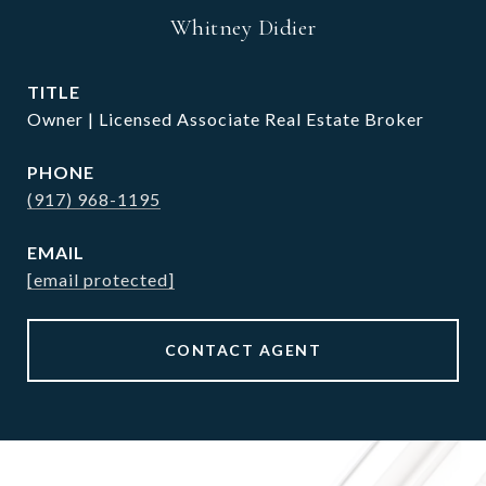
Whitney Didier
TITLE
Owner | Licensed Associate Real Estate Broker
PHONE
(917) 968-1195
EMAIL
[email protected]
CONTACT AGENT