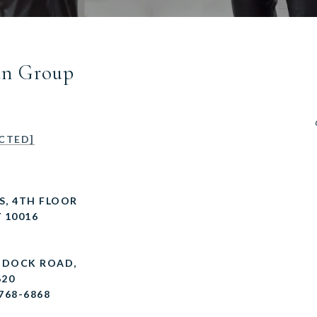
an Group
CTED]
 S, 4TH FLOOR
 10016
R DOCK ROAD,
620
 768-6868