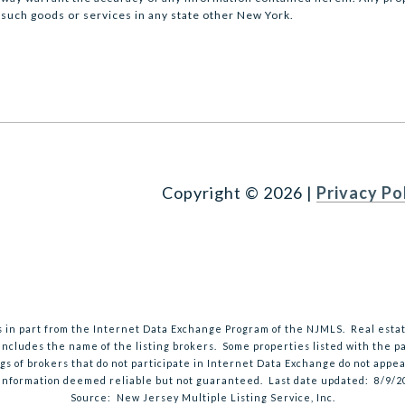
 such goods or services in any state other New York.
Copyright ©
2026
|
Privacy Po
mes in part from the Internet Data Exchange Program of the NJMLS. Real esta
ncludes the name of the listing brokers. Some properties listed with the par
ngs of brokers that do not participate in Internet Data Exchange do not appea
 information deemed reliable but not guaranteed. Last date updated:
8/9/2
Source: New Jersey Multiple Listing Service, Inc.