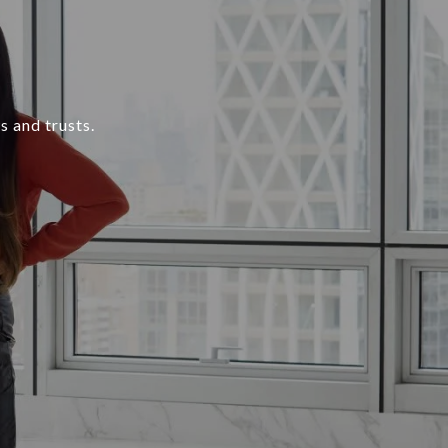
s and trusts.