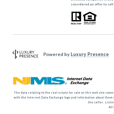
considered an offer to sell
Powered by
Luxury Presence
The data relating to the real estate for sale on this web site co
with the Internet Data Exchange logo and information about them i
the seller. Listi
All