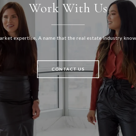
Work With Us
rket expertise. A name that the real estate industry know
CONTACT US