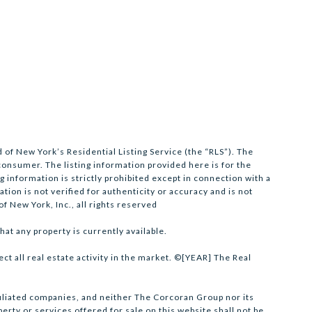
 of New York’s Residential Listing Service (the “RLS”). The
 consumer. The listing information provided here is for the
 information is strictly prohibited except in connection with a
tion is not verified for authenticity or accuracy and is not
f New York, Inc., all rights reserved
hat any property is currently available.
ect all real estate activity in the market. ©[YEAR] The Real
ffiliated companies, and neither The Corcoran Group nor its
rty or services offered for sale on this website shall not be