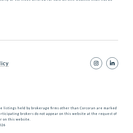
licy
te listings held by brokerage firms other than Corcoran are marked
ticipating brokers do not appear on this website at the request of
r on this website.
026