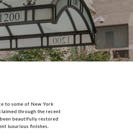
nce to some of New York
eclaimed through the recent
been beautifully restored
nt luxurious finishes.