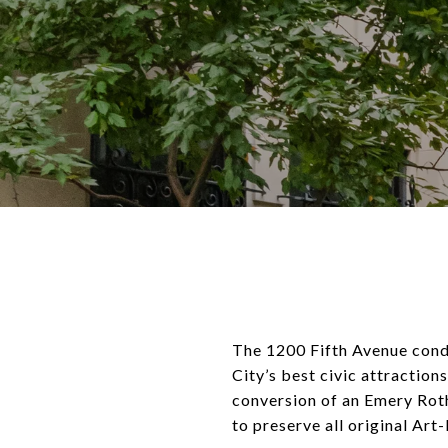
The 1200 Fifth Avenue cond
City’s best civic attractio
conversion of an Emery Roth
to preserve all original Art