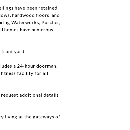
ilings have been retained
ndows, hardwood floors, and
uring Waterworks, Porcher,
 all homes have numerous
front yard.
cludes a 24-hour doorman,
itness facility for all
request additional details
y living at the gateways of