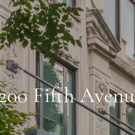
200 Fifth Aven