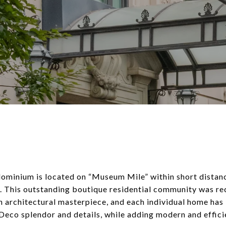
ominium is located on “Museum Mile” within short dista
ns. This outstanding boutique residential community was r
 architectural masterpiece, and each individual home has 
-Deco splendor and details, while adding modern and efficie