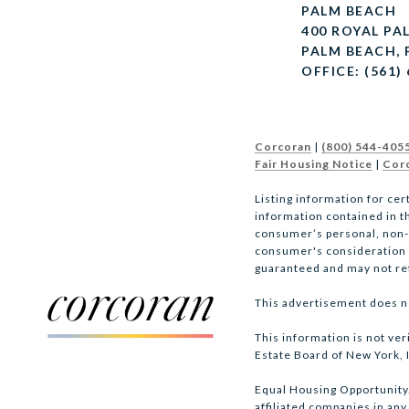
PALM BEACH
400 ROYAL PA
PALM BEACH, 
OFFICE: (561)
Corcoran
|
(800) 544-405
Fair Housing Notice
|
Corc
Listing information for cer
information contained in th
consumer’s personal, non-co
consumer's consideration of
guaranteed and may not refl
This advertisement does not
This information is not ver
Estate Board of New York, I
Equal Housing Opportunity. 
affiliated companies in any