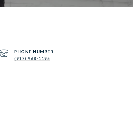
PHONE NUMBER
(917) 968-1195