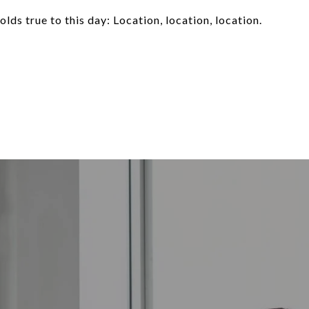
olds true to this day: Location, location, location.