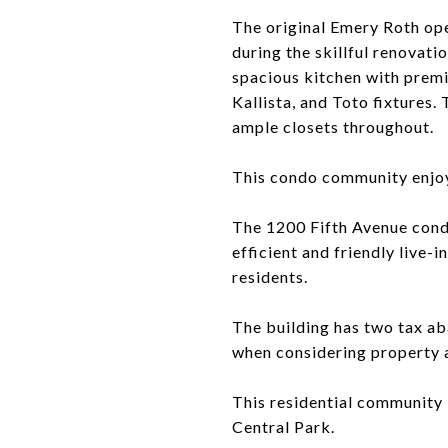
The original Emery Roth op
during the skillful renovat
spacious kitchen with premi
Kallista, and Toto fixtures
ample closets throughout.
This condo community enjoys
The 1200 Fifth Avenue condo
efficient and friendly live-i
residents.
The building has two tax ab
when considering property a
This residential community 
Central Park.