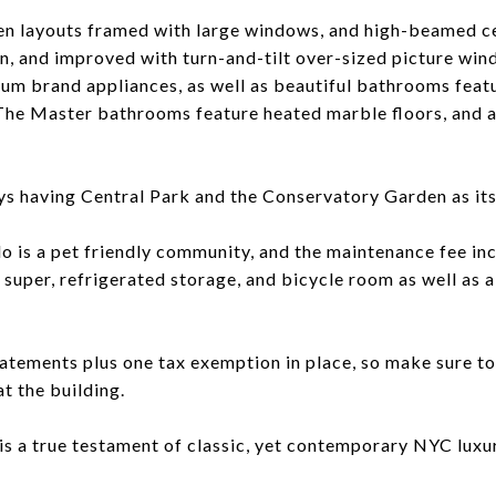
en layouts framed with large windows, and high-beamed ce
ion, and improved with turn-and-tilt over-sized picture wi
um brand appliances, as well as beautiful bathrooms feat
. The Master bathrooms feature heated marble floors, and
 having Central Park and the Conservatory Garden as its 
 is a pet friendly community, and the maintenance fee in
n super, refrigerated storage, and bicycle room as well as a f
atements plus one tax exemption in place, so make sure to 
t the building.
is a true testament of classic, yet contemporary NYC luxur