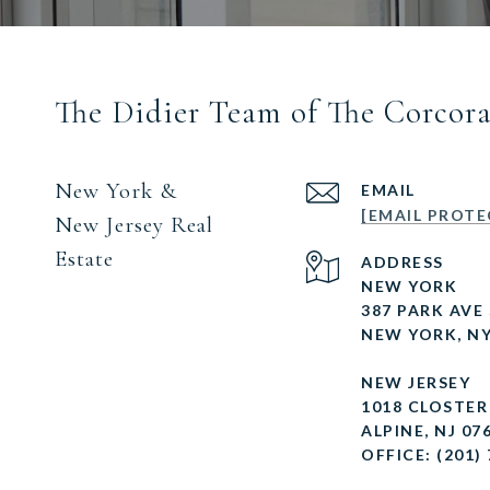
The Didier Team of The Corcor
New York &
EMAIL
[EMAIL PROTE
New Jersey Real
Estate
ADDRESS
NEW YORK
387 PARK AVE
NEW YORK, NY
NEW JERSEY
1018 CLOSTE
ALPINE, NJ 07
OFFICE: (201)