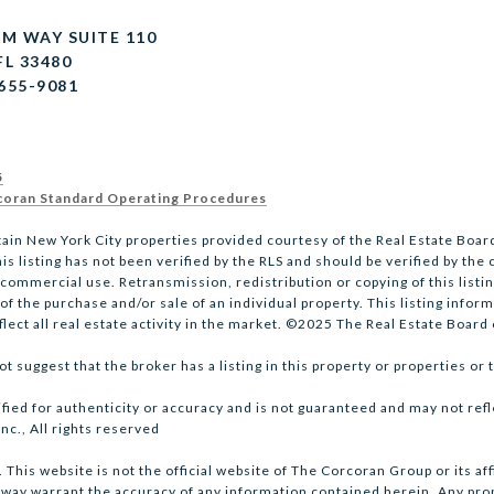
LM WAY SUITE 110
FL 33480
 655-9081
5
oran Standard Operating Procedures
tain New York City properties provided courtesy of the Real Estate Board
is listing has not been verified by the RLS and should be verified by the
mmercial use. Retransmission, redistribution or copying of this listing
 the purchase and/or sale of an individual property. This listing informa
ect all real estate activity in the market. ©2025 The Real Estate Board o
 suggest that the broker has a listing in this property or properties or t
ified for authenticity or accuracy and is not guaranteed and may not refl
nc., All rights reserved
This website is not the official website of The Corcoran Group or its a
 way warrant the accuracy of any information contained herein. Any prope