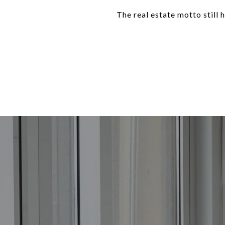
The real estate motto still h