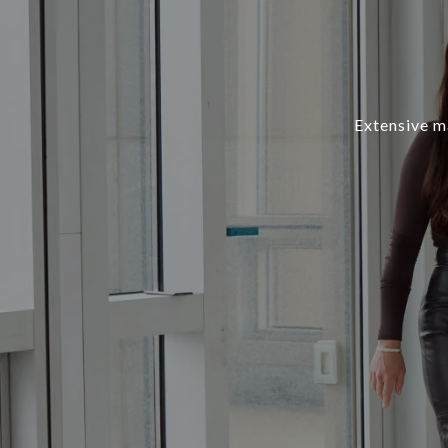
Extensive ma