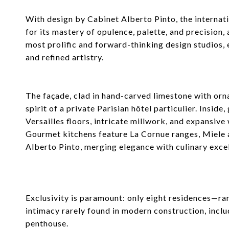
With design by Cabinet Alberto Pinto, the interna
for its mastery of opulence, palette, and precision
most prolific and forward-thinking design studios, 
and refined artistry.
The façade, clad in hand-carved limestone with or
spirit of a private Parisian hôtel particulier. Insid
Versailles floors, intricate millwork, and expansi
Gourmet kitchens feature La Cornue ranges, Miele 
Alberto Pinto, merging elegance with culinary exce
Exclusivity is paramount: only eight residences—
intimacy rarely found in modern construction, inclu
penthouse.