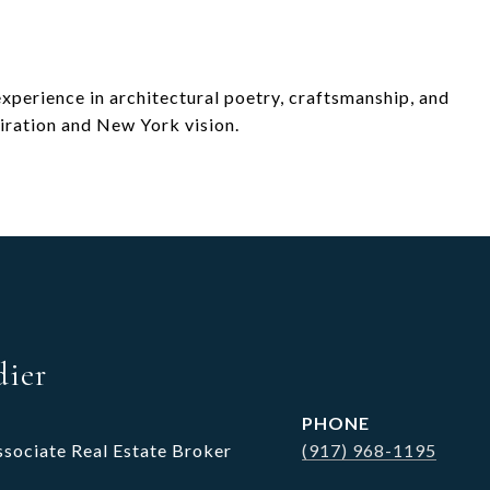
 experience in architectural poetry, craftsmanship, and
iration and New York vision.
dier
PHONE
ssociate Real Estate Broker
(917) 968-1195