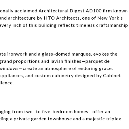
tionally acclaimed Architectural Digest AD100 firm known
, and architecture by HTO Architects, one of New York’s
every inch of this building reflects timeless craftsmanship
nate ironwork and a glass-domed marquee, evokes the
e, grand proportions and lavish finishes—parquet de
ve windows—create an atmosphere of enduring grace.
appliances, and custom cabinetry designed by Cabinet
llence.
ranging from two- to five-bedroom homes—offer an
ding a private garden townhouse and a majestic triplex