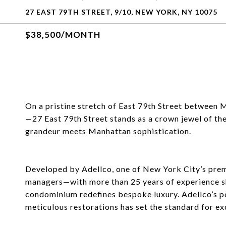
27 EAST 79TH STREET, 9/10, NEW YORK, NY 10075
$38,500/MONTH
On a pristine stretch of East 79th Street between
—27 East 79th Street stands as a crown jewel of the
grandeur meets Manhattan sophistication.
Developed by Adellco, one of New York City’s premi
managers—with more than 25 years of experience sh
condominium redefines bespoke luxury. Adellco’s p
meticulous restorations has set the standard for exc