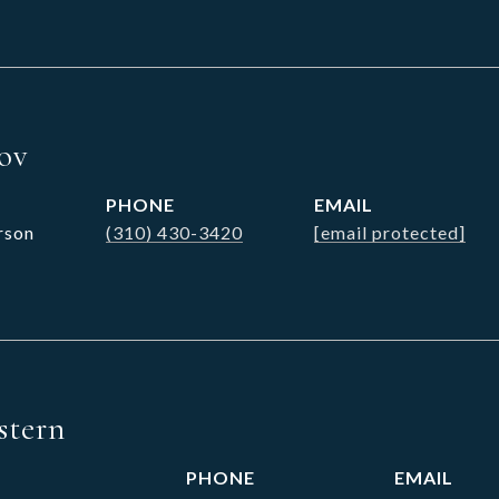
sov
PHONE
EMAIL
rson
(310) 430-3420
[email protected]
stern
PHONE
EMAIL