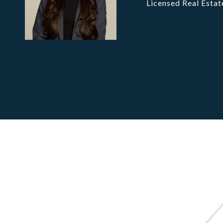
Licensed Real Estat