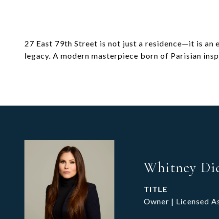
27 East 79th Street is not just a residence—it is an
legacy. A modern masterpiece born of Parisian insp
Whitney Di
TITLE
Owner | Licensed A