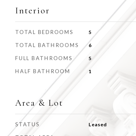
Interior
TOTAL BEDROOMS
5
TOTAL BATHROOMS
6
FULL BATHROOMS
5
HALF BATHROOM
1
Area & Lot
STATUS
Leased