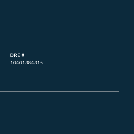
DRE #
10401384315