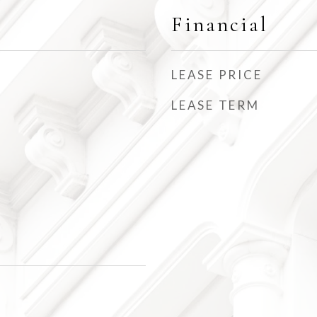
Financial
LEASE PRICE
LEASE TERM