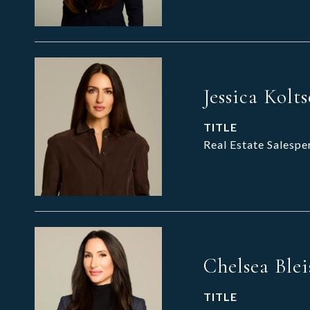
Jessica Kolt
TITLE
Real Estate Salespe
Chelsea Blei
TITLE