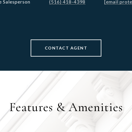
e Salesperson
(516) 418-4398
[email prot
CONTACT AGENT
Features & Amenities