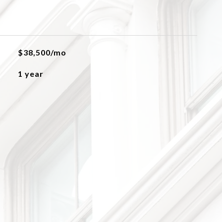
$38,500/mo
1 year