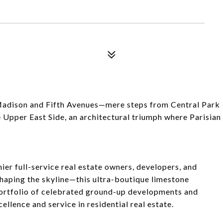
 Madison and Fifth Avenues—mere steps from Central Park
 Upper East Side, an architectural triumph where Parisian
er full-service real estate owners, developers, and
aping the skyline—this ultra-boutique limestone
ortfolio of celebrated ground-up developments and
ellence and service in residential real estate.