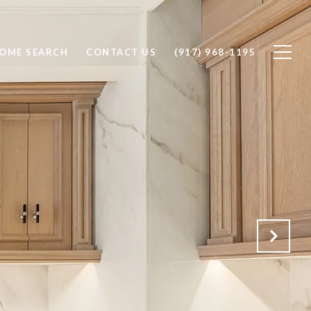
OME SEARCH
CONTACT US
(917) 968-1195