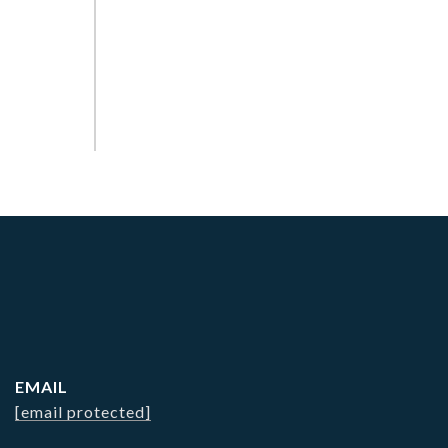
EMAIL
[email protected]