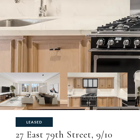
LEASED
27 East 79th Street, 9/10