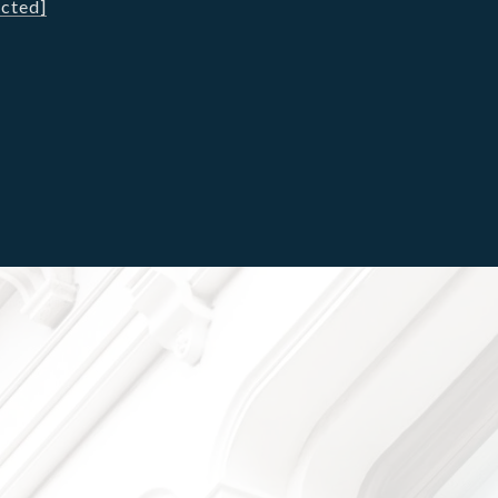
ected]