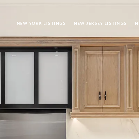
NEW YORK LISTINGS
NEW JERSEY LISTINGS
H